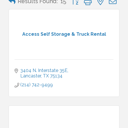
Results Found:
15
Access Self Storage & Truck Rental
3404 N. Interstate 35E
Lancaster
TX
75134
(214) 742-9499