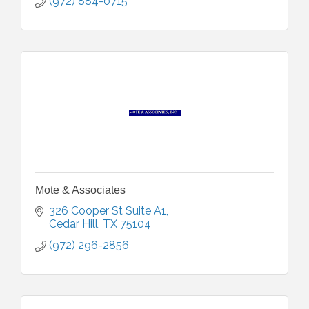
(972) 884-0715
Mote & Associates
326 Cooper St Suite A1
Cedar Hill
TX
75104
(972) 296-2856