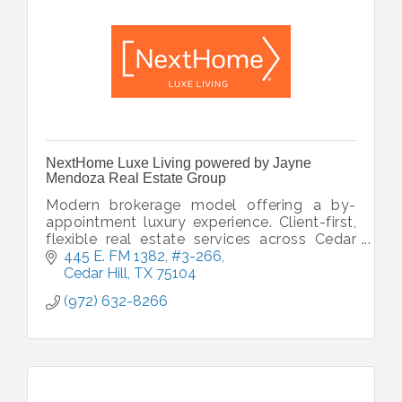
NextHome Luxe Living powered by Jayne
Mendoza Real Estate Group
Modern brokerage model offering a by-
appointment luxury experience. Client-first,
flexible real estate services across Cedar
Hill, Carrollton, DFW & beyond
445 E. FM 1382
#3-266
Cedar Hill
TX
75104
(972) 632-8266