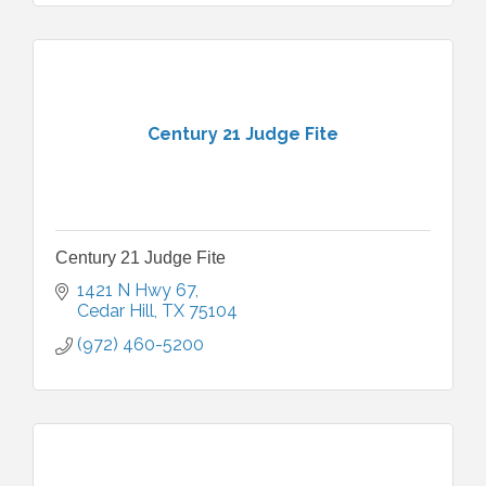
Century 21 Judge Fite
Century 21 Judge Fite
1421 N Hwy 67
Cedar Hill
TX
75104
(972) 460-5200