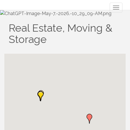
Toggl
naviga
Real Estate, Moving &
Storage