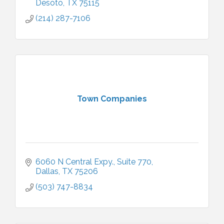
Desoto
TX
75115
(214) 287-7106
Town Companies
6060 N Central Expy.
Suite 770
Dallas
TX
75206
(503) 747-8834