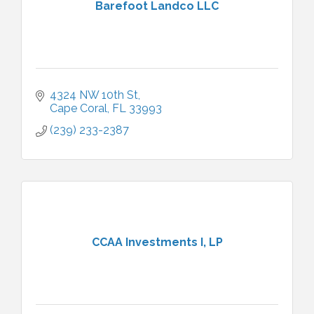
Barefoot Landco LLC
4324 NW 10th St
Cape Coral
FL
33993
(239) 233-2387
CCAA Investments I, LP