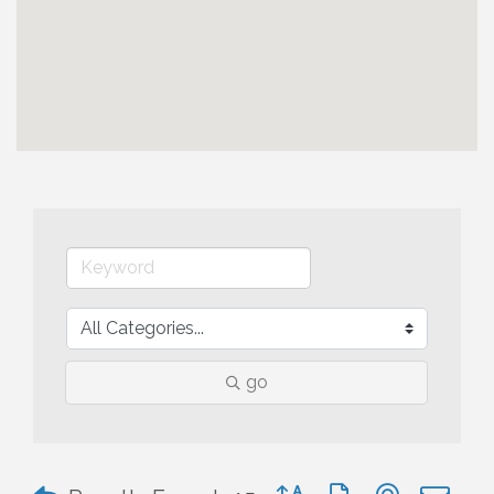
go
Button group with nested 