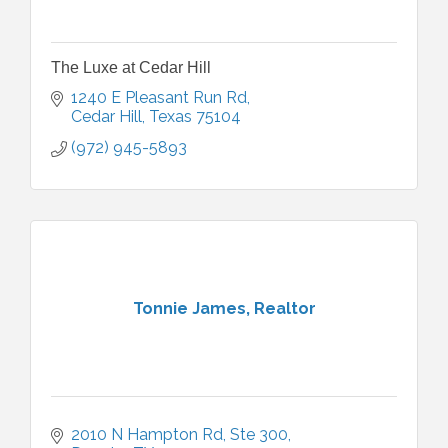
The Luxe at Cedar Hill
1240 E Pleasant Run Rd
Cedar Hill
Texas
75104
(972) 945-5893
Tonnie James, Realtor
2010 N Hampton Rd
Ste 300