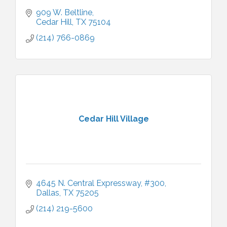
909 W. Beltline
Cedar Hill
TX
75104
(214) 766-0869
Cedar Hill Village
4645 N. Central Expressway, #300
Dallas
TX
75205
(214) 219-5600