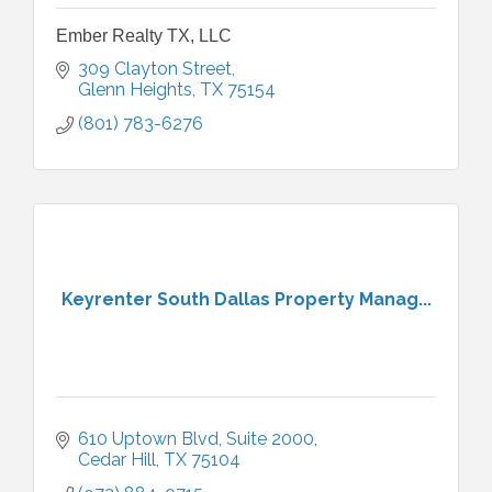
Ember Realty TX, LLC
309 Clayton Street
Glenn Heights
TX
75154
(801) 783-6276
Keyrenter South Dallas Property Manag...
610 Uptown Blvd, Suite 2000
Cedar Hill
TX
75104