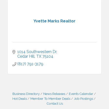
Yvette Marks Realtor
1014 Southwestern Dr
Cedar Hill
TX
75104
(817) 791-3179
Business Directory
News Releases
Events Calendar
Hot Deals
Member To Member Deals
Job Postings
Contact Us