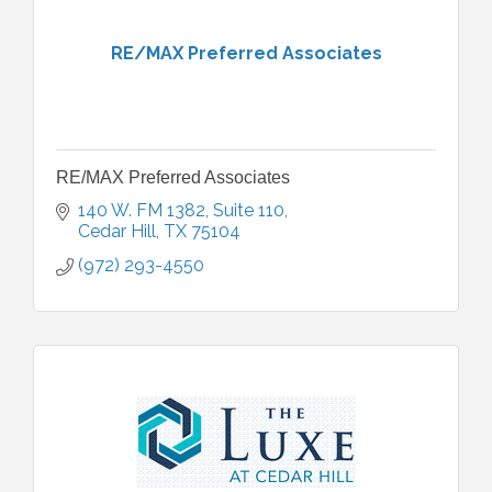
RE/MAX Preferred Associates
RE/MAX Preferred Associates
140 W. FM 1382
Suite 110
Cedar Hill
TX
75104
(972) 293-4550