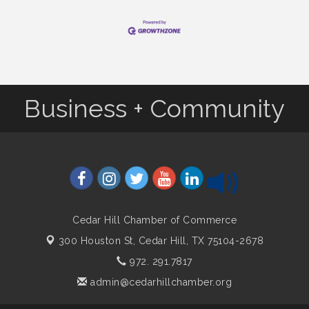
Business + Community
Cedar Hill Chamber of Commerce
300 Houston St,
Cedar Hill, TX 75104-2678
972. 291.7817
admin@cedarhillchamber.org