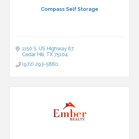
Compass Self Storage
1150 S. US Highway 67
Cedar Hill
TX
75104
(972) 293-5880