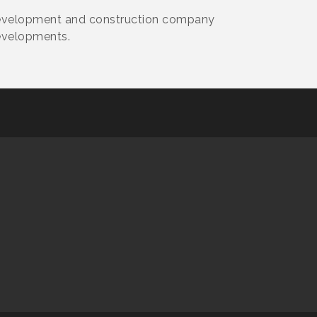
 development and construction company
evelopments.