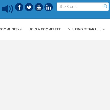
COMMUNITY
JOIN A COMMITTEE
VISITING CEDAR HILL