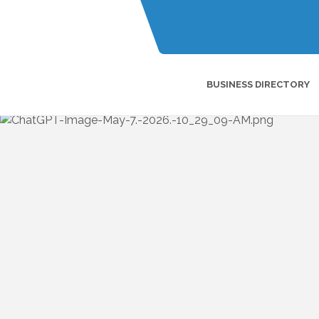
BUSINESS DIRECTORY