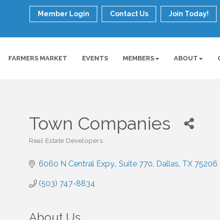
Member Login
Contact Us
Join Today!
FARMERS MARKET
EVENTS
MEMBERS
ABOUT
Town Companies
Real Estate Developers
Categories
6060 N Central Expy.
Suite 770
Dallas
TX
75206
(503) 747-8834
About Us