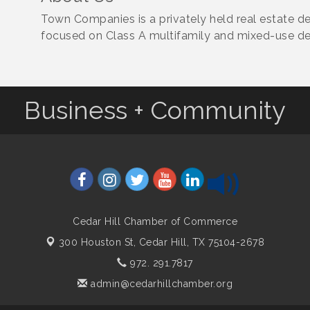
Town Companies is a privately held real estate
focused on Class A multifamily and mixed-use d
Business + Community
Cedar Hill Chamber of Commerce
300 Houston St,
Cedar Hill, TX 75104-2678
972. 291.7817
admin@cedarhillchamber.org