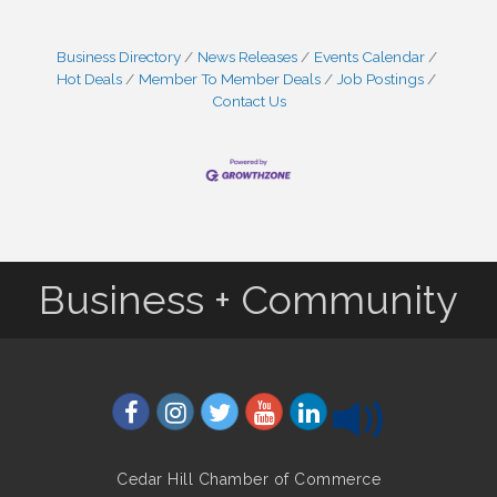
Business Directory
News Releases
Events Calendar
Hot Deals
Member To Member Deals
Job Postings
Contact Us
Business + Community
Cedar Hill Chamber of Commerce