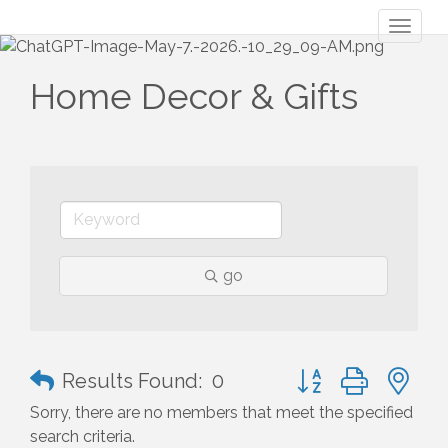
Toggl
naviga
Home Decor & Gifts
go
Button group with n
Results Found:
0
Sorry, there are no members that meet the specified
search criteria.