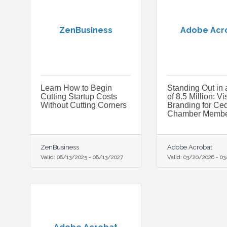
ZenBusiness
Adobe Acr
Learn How to Begin
Standing Out in 
Cutting Startup Costs
of 8.5 Million: Vi
Without Cutting Corners
Branding for Ced
Chamber Membe
ZenBusiness
Adobe Acrobat
Valid:
08/13/2025
-
08/13/2027
Valid:
03/20/2026
-
03