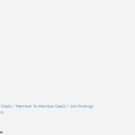
 Deals
Member To Member Deals
Job Postings
Us