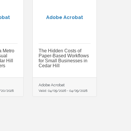
obat
Adobe Acrobat
a Metro
The Hidden Costs of
sual
Paper-Based Workflows
ar Hill
for Small Businesses in
rs
Cedar Hill
Adobe Acrobat
/20/2028
Valid:
04/09/2026
-
04/09/2028