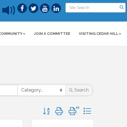
COMMUNITY
JOIN A COMMITTEE
VISITING CEDAR HILL
Search
Button group with nested dropdown