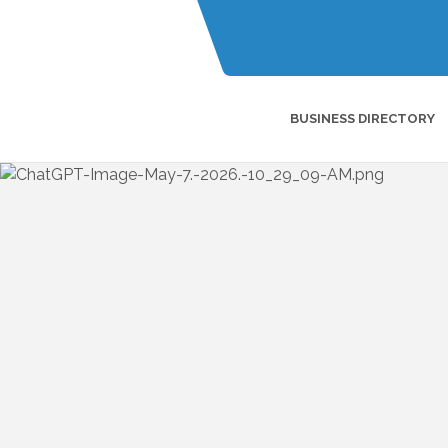
BUSINESS DIRECTORY