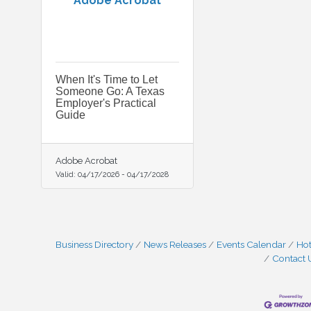
Adobe Acrobat
When It's Time to Let
Someone Go: A Texas
Employer's Practical
Guide
Adobe Acrobat
Valid:
04/17/2026
-
04/17/2028
Business Directory
News Releases
Events Calendar
Hot
Contact 