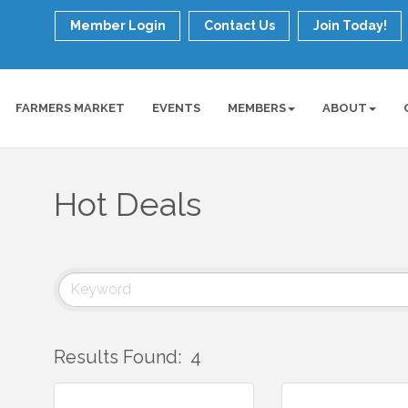
Member Login
Contact Us
Join Today!
FARMERS MARKET
EVENTS
MEMBERS
ABOUT
Hot Deals
Results Found:
4