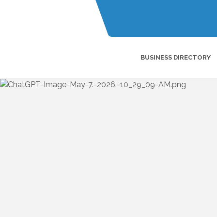
BUSINESS DIRECTORY