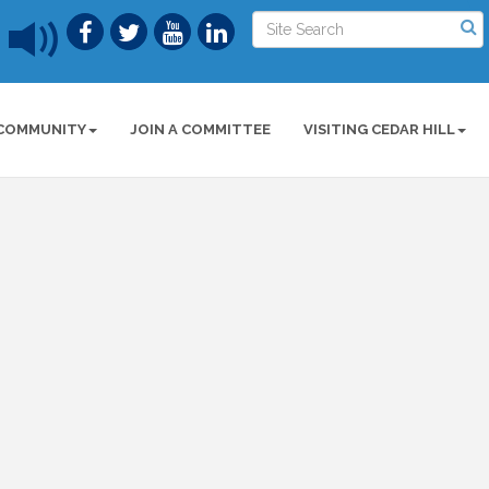
COMMUNITY
JOIN A COMMITTEE
VISITING CEDAR HILL