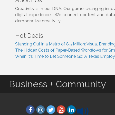
About Us
Creativity is in our DNA. Our game-changing innova
digital experiences. We connect content and dat
democratize creativity.
Hot Deals
Standing Out in a Metro of 8.5 Million: Visual Brand
The Hidden Costs of Paper-Based Workflows for Smal
When It's Time to Let Someone Go: A Texas Employer
Business + Community