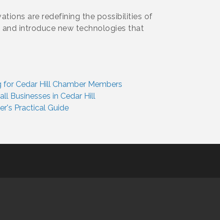
tions are redefining the possibilities of
a and introduce new technologies that
ing for Cedar Hill Chamber Members
l Businesses in Cedar Hill
's Practical Guide