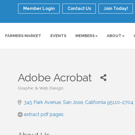
Member Login
Contact Us
Join Today!
FARMERS MARKET
EVENTS
MEMBERS
ABOUT
Adobe Acrobat
Graphic & Web Design
Categories
345 Park Avenue
San Jose
California
95110-2704
extract pdf pages