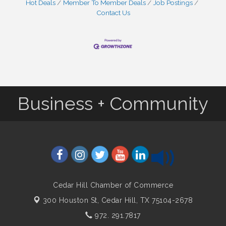
Hot Deals
Member To Member Deals
Job Postings
Contact Us
Business + Community
Cedar Hill Chamber of Commerce
300 Houston St,
Cedar Hill, TX 75104-2678
972. 291.7817