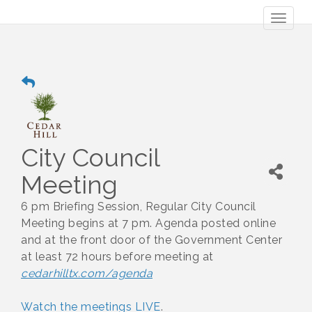
Toggl
naviga
City Council
Meeting
6 pm Briefing Session, Regular City Council
Meeting begins at 7 pm. Agenda posted online
and at the front door of the Government Center
at least 72 hours before meeting at
cedarhilltx.com/agenda
Watch the meetings LIVE
.