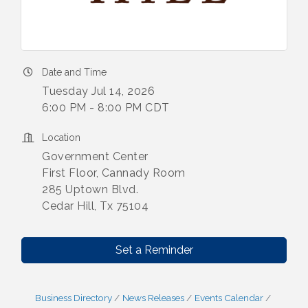
Date and Time
Tuesday Jul 14, 2026
6:00 PM - 8:00 PM CDT
Location
Government Center
First Floor, Cannady Room
285 Uptown Blvd.
Cedar Hill, Tx 75104
Set a Reminder
Business Directory
News Releases
Events Calendar