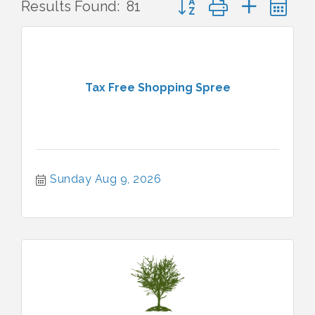
Results Found:
81
Tax Free Shopping Spree
Sunday Aug 9, 2026