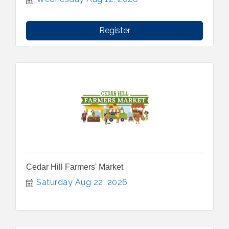
Register
Cedar Hill Farmers' Market
Saturday Aug 22, 2026