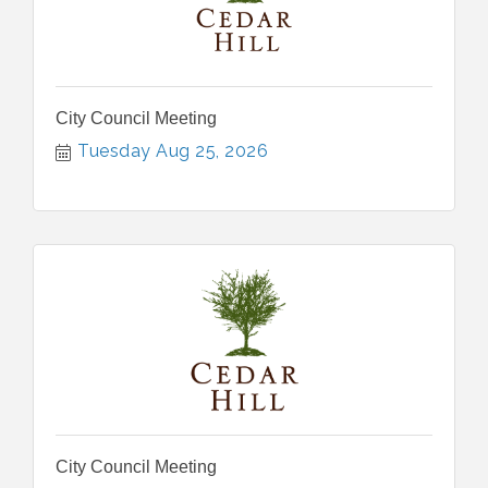
City Council Meeting
Tuesday Aug 25, 2026
City Council Meeting