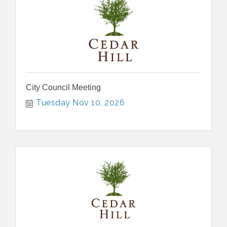
City Council Meeting
Tuesday Nov 10, 2026