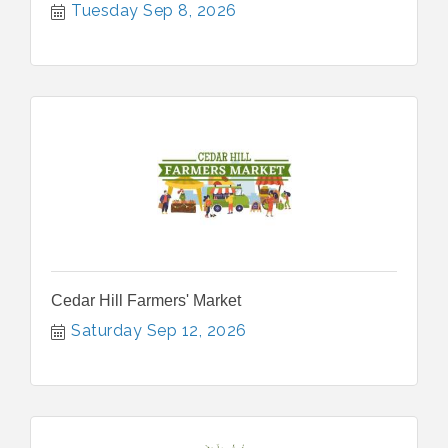
Tuesday Sep 8, 2026
Cedar Hill Farmers' Market
Saturday Sep 12, 2026