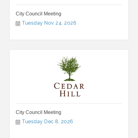
City Council Meeting
Tuesday Nov 24, 2026
City Council Meeting
Tuesday Dec 8, 2026