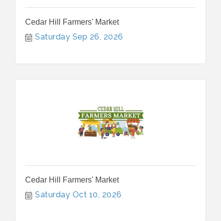
Cedar Hill Farmers' Market
Saturday Sep 26, 2026
Cedar Hill Farmers' Market
Saturday Oct 10, 2026