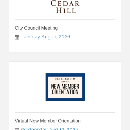
City Council Meeting
Tuesday Aug 11, 2026
Virtual New Member Orientation
Wednesday Aug 12, 2026