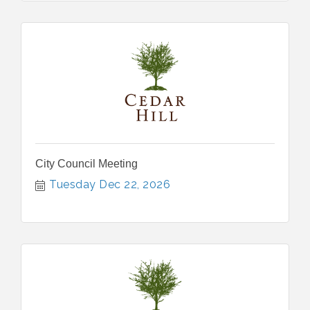
City Council Meeting
Tuesday Dec 22, 2026