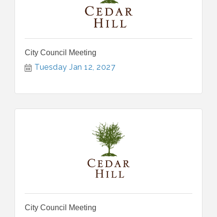
City Council Meeting
Tuesday Jan 12, 2027
City Council Meeting