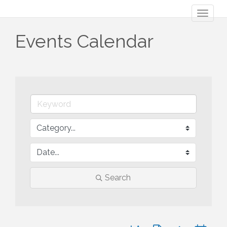
Toggl
naviga
Events Calendar
Search
Button group with nested 