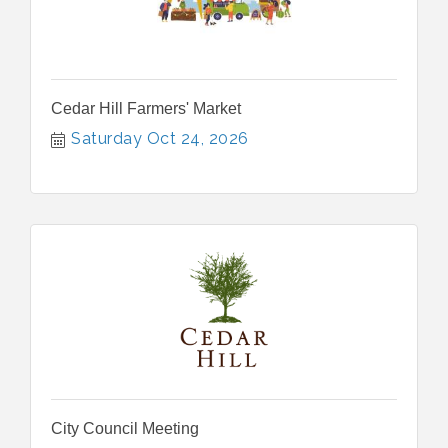
Cedar Hill Farmers' Market
Saturday Oct 24, 2026
City Council Meeting