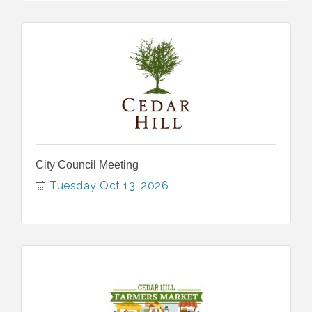
City Council Meeting
Tuesday Oct 13, 2026