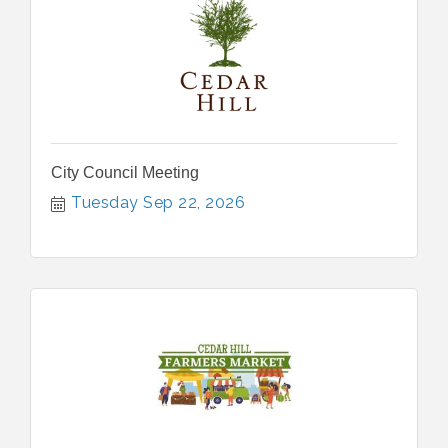
City Council Meeting
Tuesday Sep 22, 2026