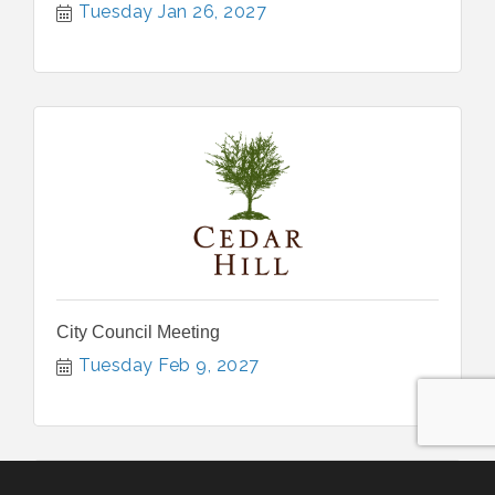
Tuesday Jan 26, 2027
City Council Meeting
Tuesday Feb 9, 2027