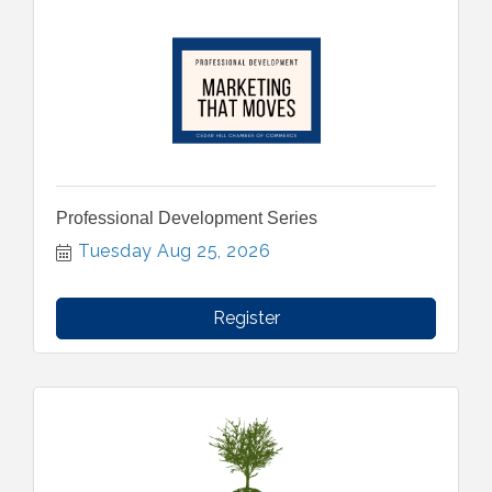
Professional Development Series
Tuesday Aug 25, 2026
Register