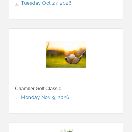
Tuesday Oct 27, 2026
Chamber Golf Classic
Monday Nov 9, 2026