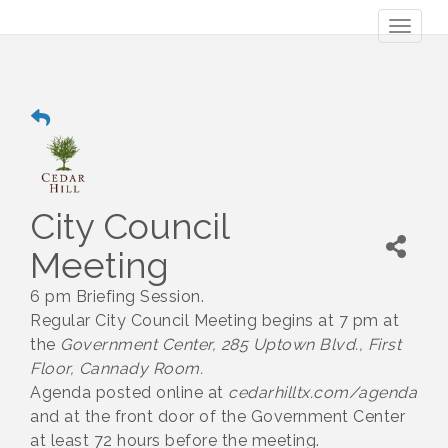
Toggl
naviga
City Council
Meeting
6 pm Briefing Session.
Regular City Council Meeting begins at 7 pm at
the
Government Center, 285 Uptown Blvd., First
Floor, Cannady Room.
Agenda posted online at
cedarhilltx.com/agenda
and at the front door of the Government Center
at least 72 hours before the meeting.