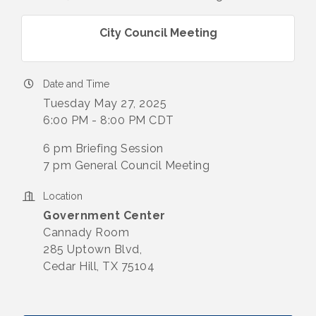
City Council Meeting
Date and Time
Tuesday May 27, 2025
6:00 PM - 8:00 PM CDT
6 pm Briefing Session
7 pm General Council Meeting
Location
Government Center
​Cannady Room
285 Uptown Blvd,
Cedar Hill, TX 75104