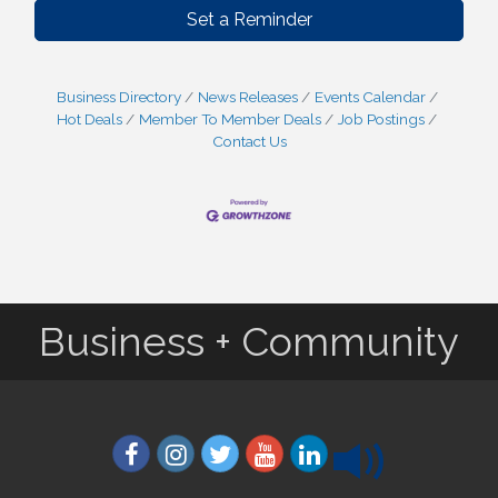
Set a Reminder
Business Directory
News Releases
Events Calendar
Hot Deals
Member To Member Deals
Job Postings
Contact Us
Business + Community