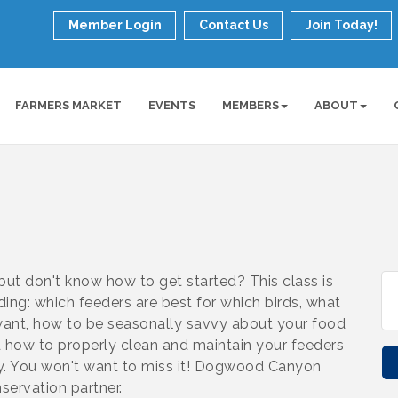
Member Login
Contact Us
Join Today!
FARMERS MARKET
EVENTS
MEMBERS
ABOUT
but don't know how to get started? This class is
eding: which feeders are best for which birds, what
 want, how to be seasonally savvy about your food
nd how to properly clean and maintain your feeders
hy. You won't want to miss it! Dogwood Canyon
ervation partner.