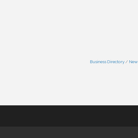
Business Directory
News