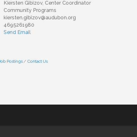
Kiersten Gibizov, Center Coordinator
Community Programs
kiersten.gibizov@audubon.org
4695261980
Send Email
Job Postings
Contact Us