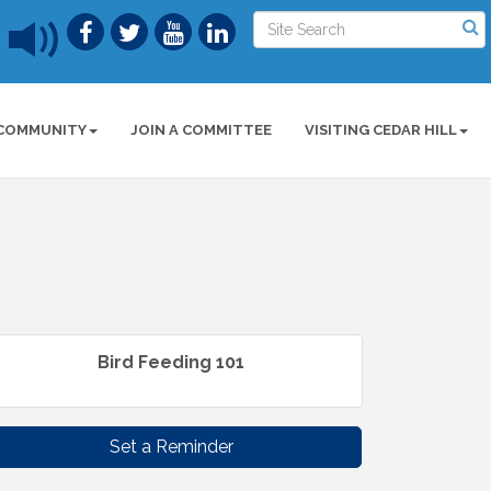
COMMUNITY
JOIN A COMMITTEE
VISITING CEDAR HILL
Bird Feeding 101
Set a Reminder