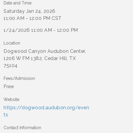
Date and Time
Saturday Jan 24, 2026
11:00 AM - 12:00 PM CST
1/24/2026 11:00 AM - 12:00 PM
Location
Dogwood Canyon Audubon Center,
1206 W FM 1382, Cedar Hill, TX
75104
Fees/Admission
Free
Website
https://dogwood.audubon.org/even
ts
Contact Information