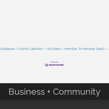
 Releases
Events Calendar
Hot Deals
Member To Member Deals
Business + Community