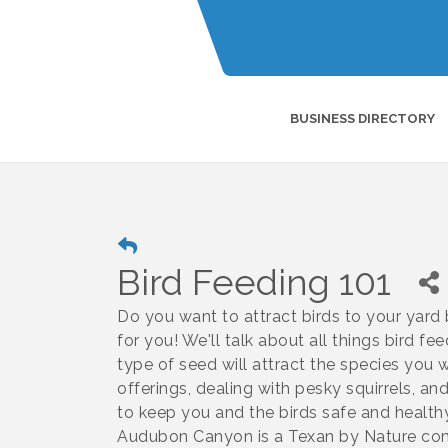
BUSINESS DIRECTORY
Bird Feeding 101
Do you want to attract birds to your yard 
for you! We'll talk about all things bird fe
type of seed will attract the species you
offerings, dealing with pesky squirrels, a
to keep you and the birds safe and healt
Audubon Canyon is a Texan by Nature cons