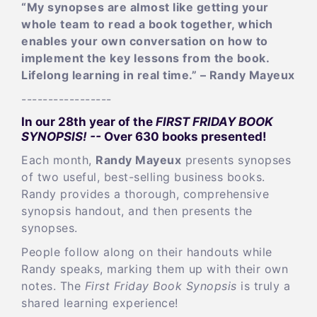
“My synopses are almost like getting your
whole team to read a book together, which
enables your own conversation on how to
implement the key lessons from the book.
Lifelong learning in real time.” – Randy Mayeux
-----------------
In our 28th year of the
FIRST FRIDAY BOOK
SYNOPSIS! --
Over 630 books presented!
Each month,
Randy Mayeux
presents synopses
of two useful, best-selling business books.
Randy provides a thorough, comprehensive
synopsis handout, and then presents the
synopses.
People follow along on their handouts while
Randy speaks, marking them up with their own
notes. The
First Friday Book Synopsis
is truly a
shared learning experience!