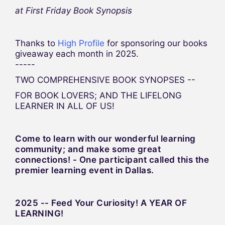
at First Friday Book Synopsis
Thanks to
High Profile
for sponsoring our books
giveaway each month in 2025.
-----
TWO COMPREHENSIVE BOOK SYNOPSES --
FOR BOOK LOVERS; AND THE LIFELONG
LEARNER IN ALL OF US!
Come to learn with our wonderful learning
community; and make some great
connections! - One participant called this the
premier learning event in Dallas.
2025 -- Feed Your Curiosity! A YEAR OF
LEARNING!