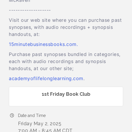
McRaven
-------------------
Visit our web site where you can purchase past
synopses, with audio recordings + synopsis
handouts, at:
15minutebusinessbooks.com.
Purchase past synopses bundled in categories,
each with audio recordings and synopsis
handouts, at our other site;
academyoflifelonglearning.com
.
1st Friday Book Club
Date and Time
Friday May 2, 2025
7:00 AM - 8:45 AM CDT