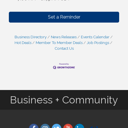
Set a Reminder
Business Directory
News Releases
Events Calendar
Hot Deals
Member To Member Deals
Job Postings
Contact Us
Business + Community