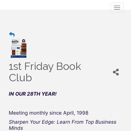
Toggl
naviga
1st Friday Book
Club
IN OUR 28TH YEAR!
Meeting monthly since April, 1998
Sharpen Your Edge: Learn From Top Business
Minds