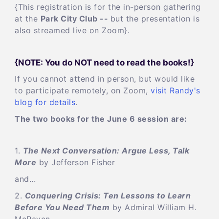
{This registration is for the in-person gathering
at the
Park City Club --
but the presentation is
also streamed live on Zoom}.
{NOTE: You do NOT need to read the books!}
If you cannot attend in person, but would like
to participate remotely, on Zoom,
visit Randy's
blog for details
.
The two books for the June 6 session are:
1.
The Next Conversation: Argue Less, Talk
More
by Jefferson Fisher
and...
2.
Conquering Crisis: Ten Lessons to Learn
Before You Need Them
by Admiral William H.