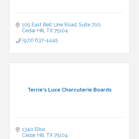
105 East Belt Line Road
Suite 700
Cedar Hill
TX
75104
(972) 637-4445
Terrie's Luxe Charcuterie Boards
1340 Elise
Cedar Hill
TX
75104