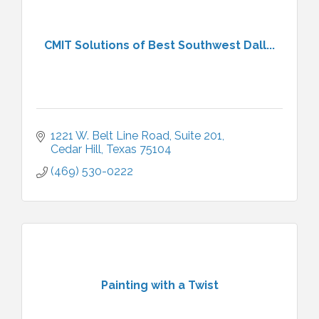
CMIT Solutions of Best Southwest Dall...
1221 W. Belt Line Road
Suite 201
Cedar Hill
Texas
75104
(469) 530-0222
Painting with a Twist