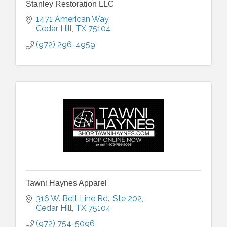
Stanley Restoration LLC
1471 American Way
Cedar Hill
TX
75104
(972) 296-4959
Tawni Haynes Apparel
316 W. Belt Line Rd.
Ste 202
Cedar Hill
TX
75104
(972) 754-5096