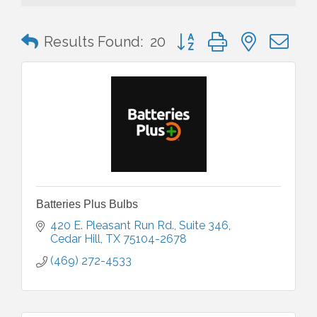
Button group with nested 
Results Found:
20
Batteries Plus Bulbs
420 E. Pleasant Run Rd.
Suite 346
Cedar Hill
TX
75104-2678
(469) 272-4533