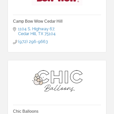
Camp Bow Wow Cedar Hill
1104 S. Highway 67
Cedar Hill
TX
75104
(972) 296-9663
Chic Balloons