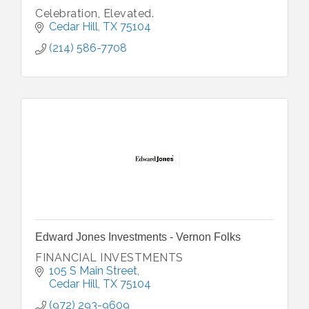
Celebration, Elevated.
Cedar Hill
TX
75104
(214) 586-7708
Edward Jones Investments - Vernon Folks
FINANCIAL INVESTMENTS
105 S Main Street
Cedar Hill
TX
75104
(972) 293-9609