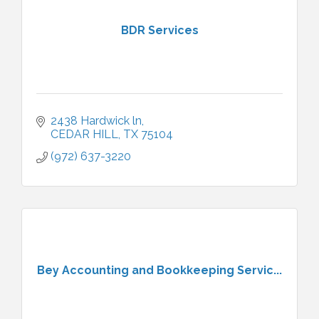
BDR Services
2438 Hardwick ln
CEDAR HILL
TX
75104
(972) 637-3220
Bey Accounting and Bookkeeping Servic...