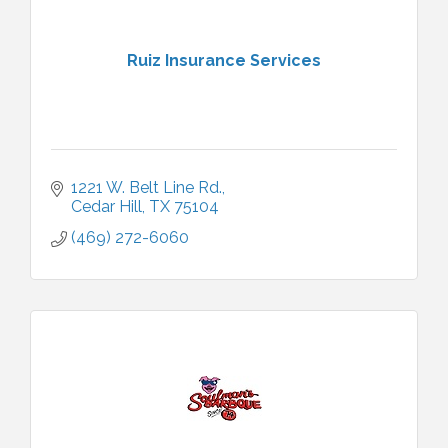
Ruiz Insurance Services
1221 W. Belt Line Rd.
Cedar Hill
TX
75104
(469) 272-6060