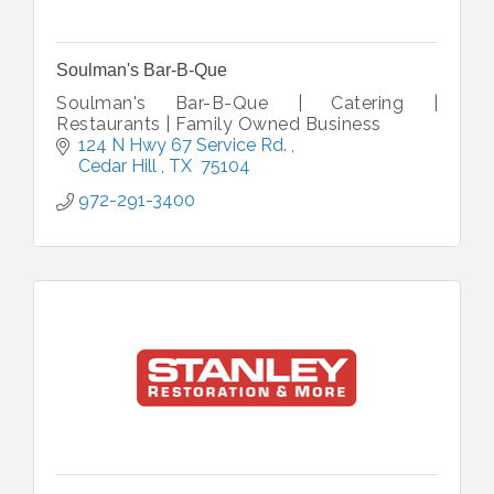
Soulman's Bar-B-Que
Soulman's Bar-B-Que | Catering |
Restaurants | Family Owned Business
124 N Hwy 67 Service Rd. 
Cedar Hill 
TX 
75104
972-291-3400