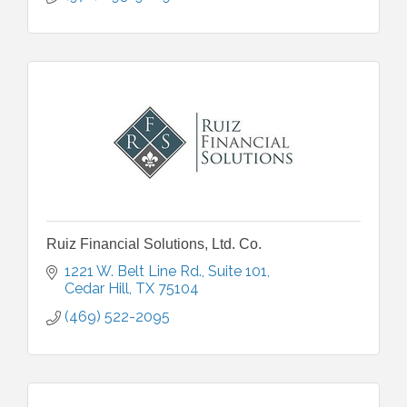
Ruiz Financial Solutions, Ltd. Co.
1221 W. Belt Line Rd.
Suite 101
Cedar Hill
TX
75104
(469) 522-2095