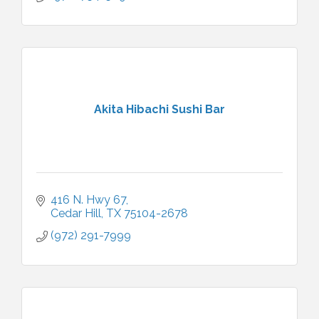
Akita Hibachi Sushi Bar
416 N. Hwy 67
Cedar Hill
TX
75104-2678
(972) 291-7999