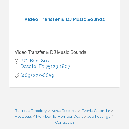
Video Transfer & DJ Music Sounds
Video Transfer & DJ Music Sounds
P.O. Box 1807
Desoto
TX
75123-1807
(469) 222-6659
Business Directory
News Releases
Events Calendar
Hot Deals
Member To Member Deals
Job Postings
Contact Us