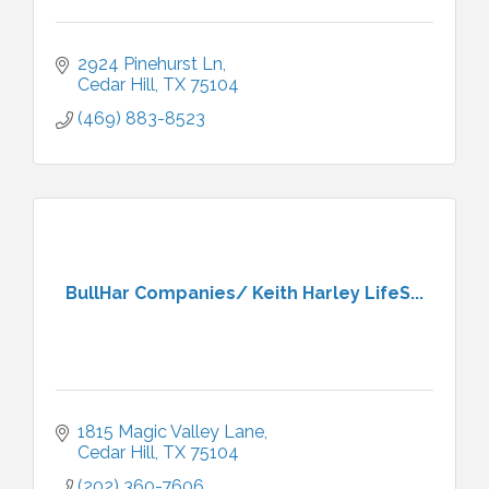
2924 Pinehurst Ln
Cedar Hill
TX
75104
(469) 883-8523
BullHar Companies/ Keith Harley LifeS...
1815 Magic Valley Lane
Cedar Hill
TX
75104
(202) 360-7606