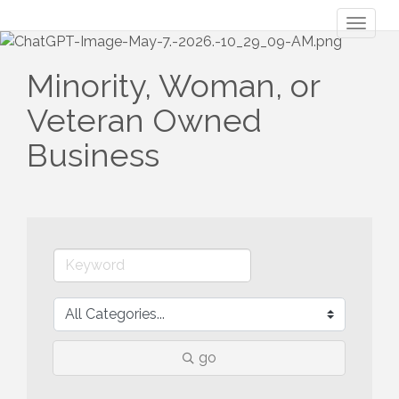
Toggl
naviga
Minority, Woman, or
Veteran Owned
Business
go