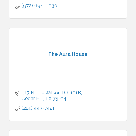
(972) 694-6030
The Aura House
917 N. Joe Wilson Rd
101B
Cedar Hill
TX
75104
(214) 447-7421