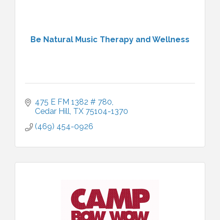
Be Natural Music Therapy and Wellness
475 E FM 1382 # 780
Cedar Hill
TX
75104-1370
(469) 454-0926