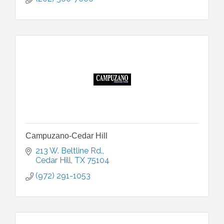
Campuzano-Cedar Hill
213 W. Beltline Rd.
Cedar Hill
TX
75104
(972) 291-1053