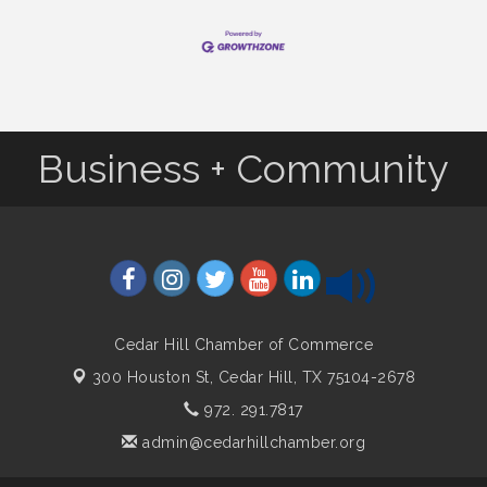
Business + Community
Cedar Hill Chamber of Commerce
300 Houston St,
Cedar Hill, TX 75104-2678
972. 291.7817
admin@cedarhillchamber.org