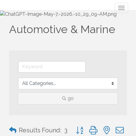
Toggl
naviga
Automotive & Marine
go
Button group with nested 
Results Found:
3