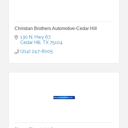
Christian Brothers Automotive-Cedar Hill
130 N. Hwy 67
Cedar Hill
TX
75104
(214) 247-8005