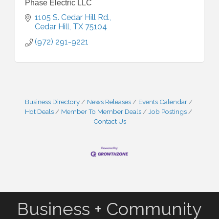
Phase Electric LLC
1105 S. Cedar Hill Rd.
Cedar Hill
TX
75104
(972) 291-9221
Business Directory
News Releases
Events Calendar
Hot Deals
Member To Member Deals
Job Postings
Contact Us
Business + Community