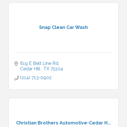
Snap Clean Car Wash
619 E Belt Line Rd
Cedar Hill 
TX
75104
(214) 713-0902
Christian Brothers Automotive-Cedar H...