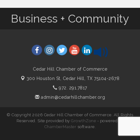
Business + Community
Cedar Hill Chamber of Commerce
300 Houston St,
Cedar Hill, TX 75104-2678
972. 291.7817
admin@cedarhillchamber.org
© Copyright 2026 Cedar Hill Chamber of Commerce. All Rights
Reserved. Site provided by
GrowthZone
- powered by
ChamberMaster
software.