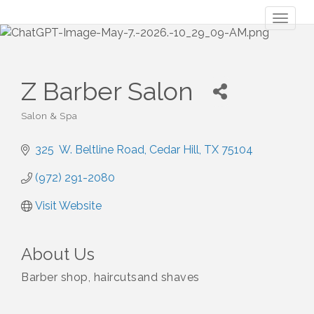
Toggl
naviga
Z Barber Salon
Salon & Spa
Categories
325  W. Beltline Road
Cedar Hill
TX
75104
(972) 291-2080
Visit Website
About Us
Barber shop, haircutsand shaves