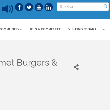
COMMUNITY
JOIN A COMMITTEE
VISITING CEDAR HILL
met Burgers &