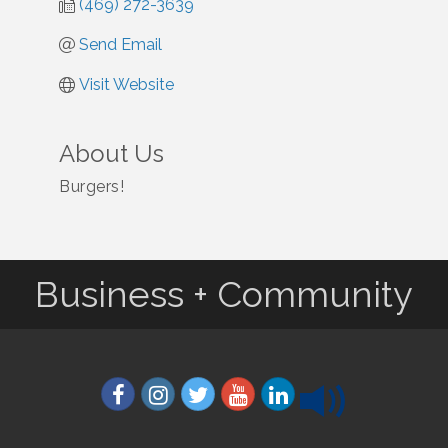
(469) 272-3639
Send Email
Visit Website
About Us
Burgers!
Business + Community