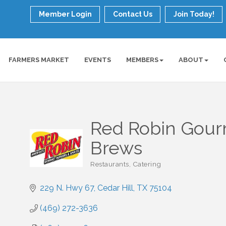
Member Login
Contact Us
Join Today!
FARMERS MARKET
EVENTS
MEMBERS
ABOUT
Red Robin Gour
Brews
Restaurants
Catering
Categories
229 N. Hwy 67
Cedar Hill
TX
75104
(469) 272-3636