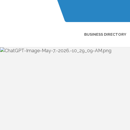
BUSINESS DIRECTORY