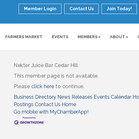
Member Login
Contact Us
Join Today!
FARMERS MARKET
EVENTS
MEMBERS
ABOUT
Nekter Juice Bar Cedar Hill
This member page is not available.
Please
click here
to continue.
Business Directory
News Releases
Events Calendar
Ho
Postings
Contact Us
Home
Go mobile with MyChamberApp!