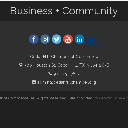
Business + Community
Cedar Hill Chamber of Commerce
300 Houston St,
Cedar Hill, TX 75104-2678
972. 291.7817
admin@cedarhillchamber.org
r of Commerce. All Rights Reserved. Site provided by
GrowthZone
- 