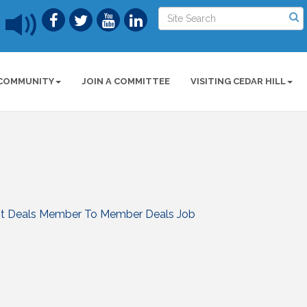
COMMUNITY
JOIN A COMMITTEE
VISITING CEDAR HILL
t Deals
Member To Member Deals
Job