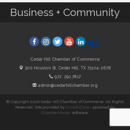
Business + Community
Cedar Hill Chamber of Commerce
300 Houston St,
Cedar Hill, TX 75104-2678
972. 291.7817
admin@cedarhillchamber.org
© Copyright 2026 Cedar Hill Chamber of Commerce. All Rights
Reserved. Site provided by
GrowthZone
- powered by
ChamberMaster
software.