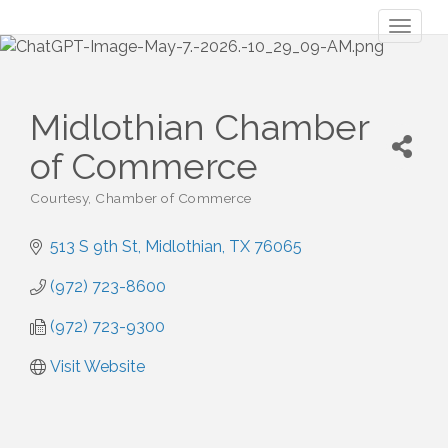
Toggl
naviga
Midlothian Chamber
of Commerce
Courtesy
Chamber of Commerce
Categories
513 S 9th St
Midlothian
TX
76065
(972) 723-8600
(972) 723-9300
Visit Website