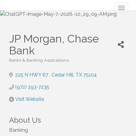
Toggl
naviga
JP Morgan, Chase
Bank
Banks & Banking Associations
Categories
225 N HWY 67 
Cedar HIll
TX
75104
(972) 293-7235
Visit Website
About Us
Banking