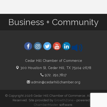
Business + Community
Cedar Hill Chamber of Commerce
300 Houston St,
Cedar Hill, TX 75104-2678
972. 291.7817
admin@cedarhillchamber.org
© Copyright 2026 Cedar Hill Chamber of Commerce. All Rights
Reserved. Site provided by
GrowthZone
- powered by
ChamberMaster
software.