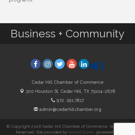
Business + Community
Cedar Hill Chamber of Commerce
300 Houston St,
Cedar Hill, TX 75104-2678
972. 291.7817
admin@cedarhillchamber.org
© Copyright 2026 Cedar Hill Chamber of Commerce. All Rights
Reserved. Site provided by
GrowthZone
- powered by