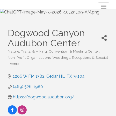
Toggl
naviga
Dogwood Canyon
Audubon Center
Nature, Trails, & Hiking
Convention & Meeting Center
Categories
Non-Profit Organizations
Weddings, Receptions & Special
Events
1206 W FM 1382
Cedar Hill
TX
75104
(469) 526-1980
https://dogwood.audubon.org/