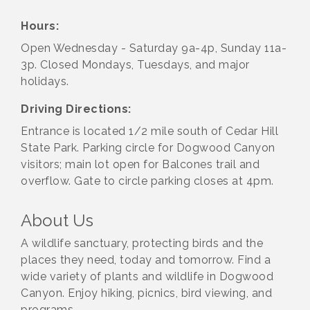
Hours:
Open Wednesday - Saturday 9a-4p, Sunday 11a-
3p. Closed Mondays, Tuesdays, and major
holidays.
Driving Directions:
Entrance is located 1/2 mile south of Cedar Hill
State Park. Parking circle for Dogwood Canyon
visitors; main lot open for Balcones trail and
overflow. Gate to circle parking closes at 4pm.
About Us
A wildlife sanctuary, protecting birds and the
places they need, today and tomorrow. Find a
wide variety of plants and wildlife in Dogwood
Canyon. Enjoy hiking, picnics, bird viewing, and
programs.