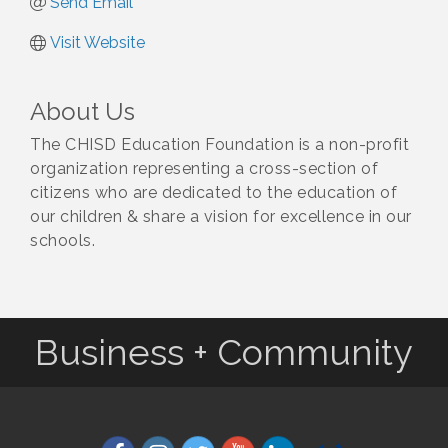
Send Email
Visit Website
About Us
The CHISD Education Foundation is a non-profit
organization representing a cross-section of
citizens who are dedicated to the education of
our children & share a vision for excellence in our
schools.
Business + Community