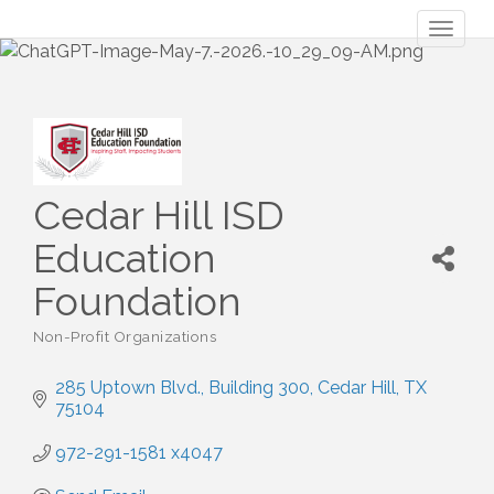
Toggl
naviga
Cedar Hill ISD
Education
Foundation
Non-Profit Organizations
Categories
285 Uptown Blvd.
Building 300
Cedar Hill
TX
75104
972-291-1581 x4047