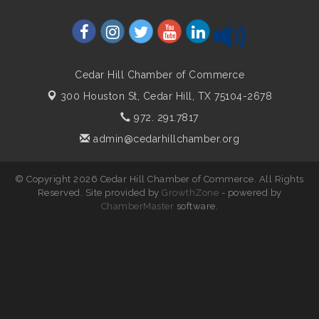
Cedar Hill Chamber of Commerce
300 Houston St,
Cedar Hill, TX 75104-2678
972. 291.7817
admin@cedarhillchamber.org
© Copyright 2026 Cedar Hill Chamber of Commerce. All Rights
Reserved. Site provided by
GrowthZone
- powered by
ChamberMaster
software.