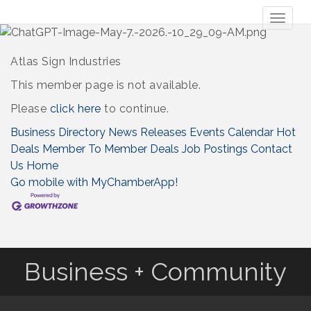
Toggl
naviga
Atlas Sign Industries
This member page is not available.
Please
click here
to continue.
Business Directory
News Releases
Events Calendar
Hot
Deals
Member To Member Deals
Job Postings
Contact
Us
Home
Go mobile with MyChamberApp!
Business + Community