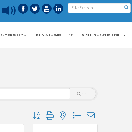
COMMUNITY
JOIN A COMMITTEE
VISITING CEDAR HILL
go
Button group with nested dropdown