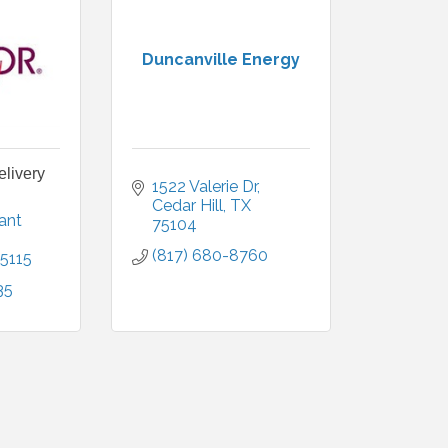
Duncanville Energy
elivery
1522 Valerie Dr
Cedar Hill
TX
ant 
75104
(817) 680-8760
5115
35