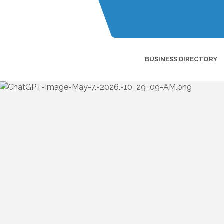
BUSINESS DIRECTORY