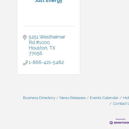
Just Energy
5251 Westheimer 
Rd #1000
Houston
TX
77056
1-866-421-5482
Business Directory
News Releases
Events Calendar
Hot
Contact 