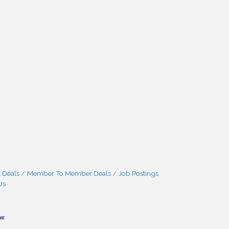
 Deals
Member To Member Deals
Job Postings
Us