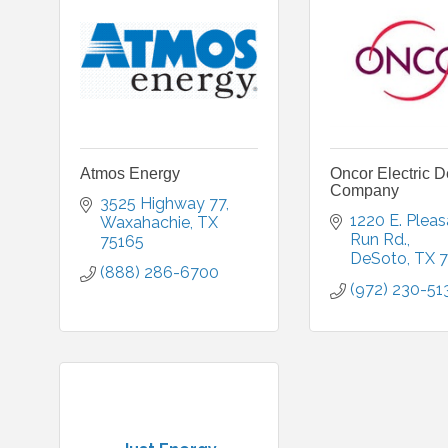
Atmos Energy
Oncor Electric D
Company
3525 Highway 77
1220 E. Pleas
Waxahachie
TX
Run Rd.
75165
DeSoto
TX
7
(888) 286-6700
(972) 230-51