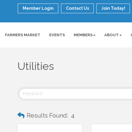
Member Login
Contact Us
Join Today!
FARMERS MARKET
EVENTS
MEMBERS
ABOUT
Utilities
Results Found:
4