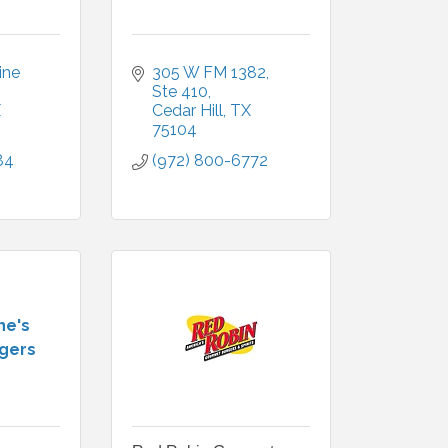
ne 
305 W FM 1382
Ste 410
X
Cedar Hill
TX
75104
84
(972) 800-6772
ne's
ngers