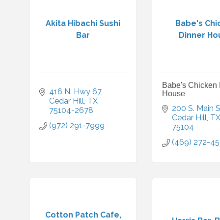
Akita Hibachi Sushi
Babe's Chi
Bar
Dinner Ho
Babe's Chicken 
416 N. Hwy 67
House
Cedar Hill
TX
200 S. Main S
75104-2678
Cedar Hill
T
(972) 291-7999
75104
(469) 272-4
Cotton Patch Cafe,