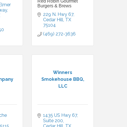
Red Robin Gourmet
Elmer 
Burgers & Brews
way
229 N. Hwy 67
X
Cedar Hill
TX
75104
50
(469) 272-3636
Winners
mpany
Smokehouse BBQ,
LLC
he 
1435 US Hwy 67
Suite 200
5115
Cedar Hill
TX