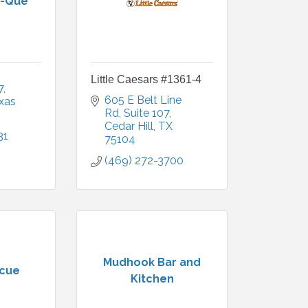
B-Que
Little Caesars #1361-4
7
605 E Belt Line 
xas
Rd
Suite 107
Cedar Hill
TX
31
75104
(469) 272-3700
Mudhook Bar and
ecue
Kitchen