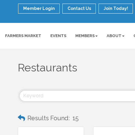
Member Login
Contact Us
Join Today!
FARMERS MARKET
EVENTS
MEMBERS
ABOUT
Restaurants
Results Found:
15