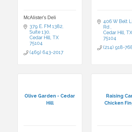
McAlister's Deli
406 W Belt Li
379 E. FM 1382
Rd 
Suite 130
Cedar Hill
T
Cedar Hill
TX
75104
75104
(214) 918-76
(469) 643-2017
Olive Garden - Cedar
Raising Ca
Hill
Chicken Fi