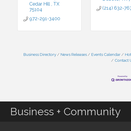
Cedar Hill 
TX 
(214) 632-76
75104
972-291-3400
Business Directory
News Releases
Events Calendar
Hot
Contact 
Business + Community