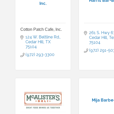
Harris Bar-
Inc.
Cotton Patch Cafe, Inc.
261 S. Hwy 6
124 W. Beltline Rd.
Cedar Hill
Te
Cedar Hill
TX
75104
75104
(972) 291-50
(972) 293-3300
Mija Barb