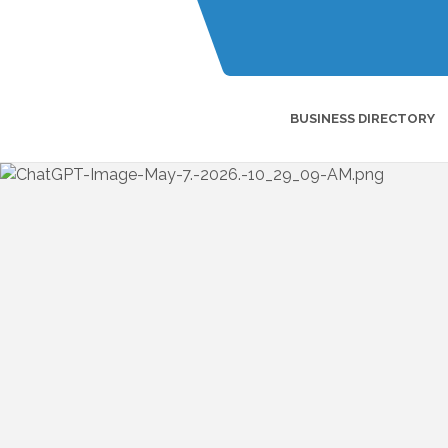
BUSINESS DIRECTORY