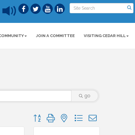
COMMUNITY
JOIN A COMMITTEE
VISITING CEDAR HILL
go
Button group with nested dropdown