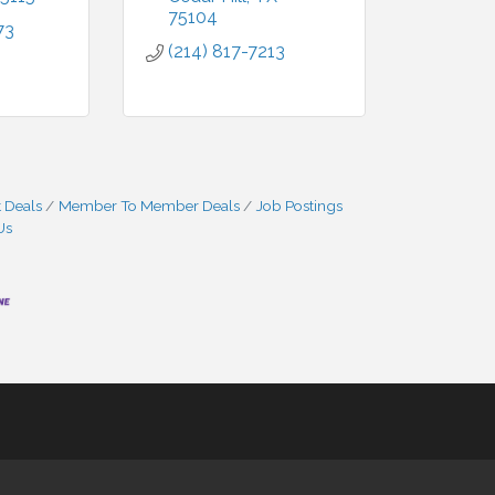
75104
73
(214) 817-7213
 Deals
Member To Member Deals
Job Postings
Us