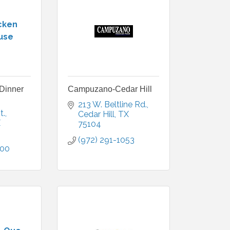
cken
use
Dinner
Campuzano-Cedar Hill
213 W. Beltline Rd.
t.
Cedar Hill
TX
X
75104
(972) 291-1053
500