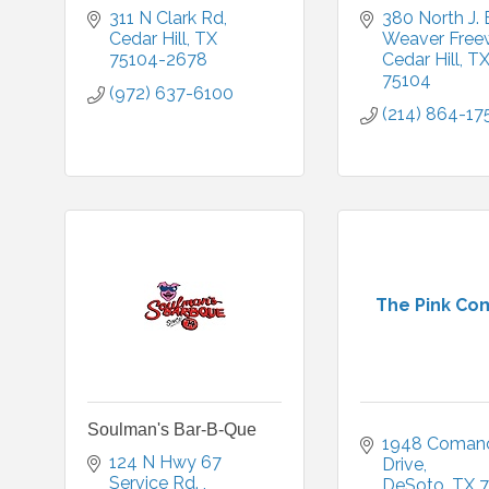
311 N Clark Rd
380 North J. 
Cedar Hill
TX
Weaver Free
75104-2678
Cedar Hill
T
75104
(972) 637-6100
(214) 864-17
The Pink Co
Soulman's Bar-B-Que
1948 Comanc
124 N Hwy 67 
Drive
Service Rd. 
DeSoto
TX
7