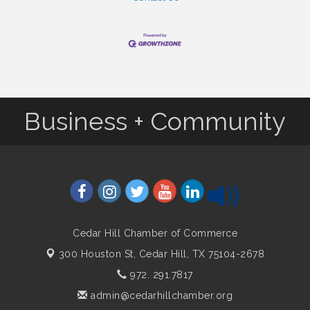
Business + Community
Cedar Hill Chamber of Commerce
300 Houston St,
Cedar Hill, TX 75104-2678
972. 291.7817
admin@cedarhillchamber.org