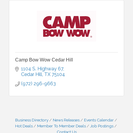
Camp Bow Wow Cedar Hill
1104 S. Highway 67
Cedar Hill
TX
75104
(972) 296-9663
Business Directory
News Releases
Events Calendar
Hot Deals
Member To Member Deals
Job Postings
Contact Us