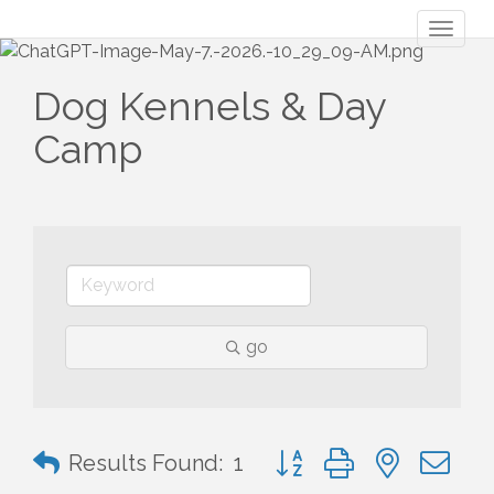
Toggl
naviga
Dog Kennels & Day
Camp
go
Button group with nested 
Results Found:
1