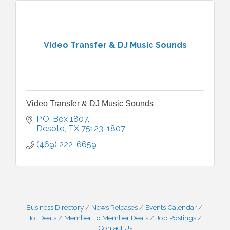
Video Transfer & DJ Music Sounds
Video Transfer & DJ Music Sounds
P.O. Box 1807
Desoto
TX
75123-1807
(469) 222-6659
Business Directory
News Releases
Events Calendar
Hot Deals
Member To Member Deals
Job Postings
Contact Us