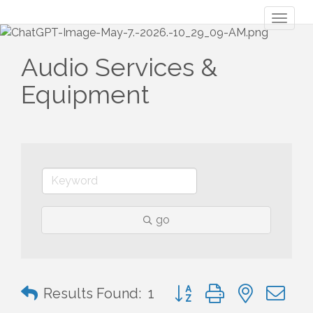
Toggl
naviga
Audio Services &
Equipment
go
Button group with nested 
Results Found:
1