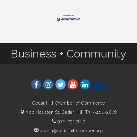
Business + Community
Cedar Hill Chamber of Commerce
300 Houston St,
Cedar Hill, TX 75104-2678
972. 291.7817
admin@cedarhillchamber.org