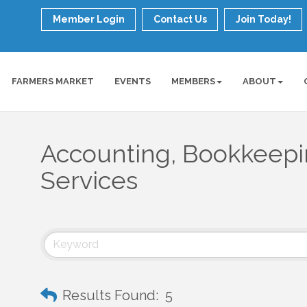
Member Login
Contact Us
Join Today!
FARMERS MARKET
EVENTS
MEMBERS
ABOUT
Accounting, Bookkeepin
Services
Results Found:
5