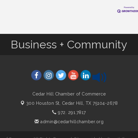
Business + Community
Cedar Hill Chamber of Commerce
300 Houston St,
Cedar Hill, TX 75104-2678
972. 291.7817
admin@cedarhillchamber.org