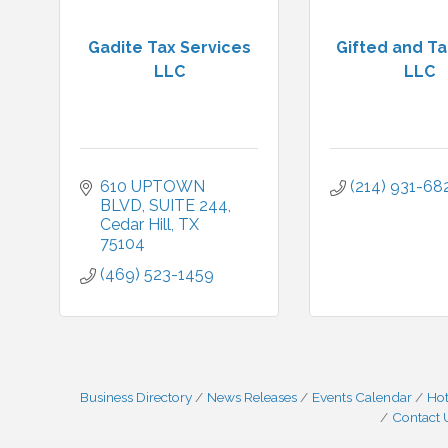
Gadite Tax Services
Gifted and T
LLC
LLC
610 UPTOWN 
(214) 931-68
BLVD
SUITE 244
Cedar Hill
TX
75104
(469) 523-1459
Business Directory
News Releases
Events Calendar
Hot
Contact 