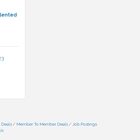
alented
23
 Deals
Member To Member Deals
Job Postings
Us