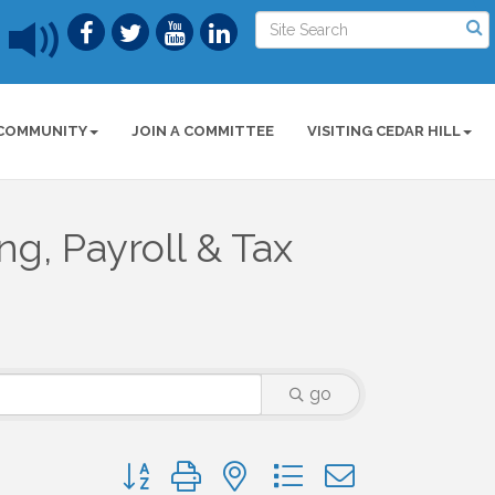
COMMUNITY
JOIN A COMMITTEE
VISITING CEDAR HILL
g, Payroll & Tax
go
Button group with nested dropdown