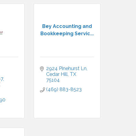
Bey Accounting and
Bookkeeping Servic...
2924 Pinehurst Ln
Cedar Hill
TX
67
75104
X
(469) 883-8523
290