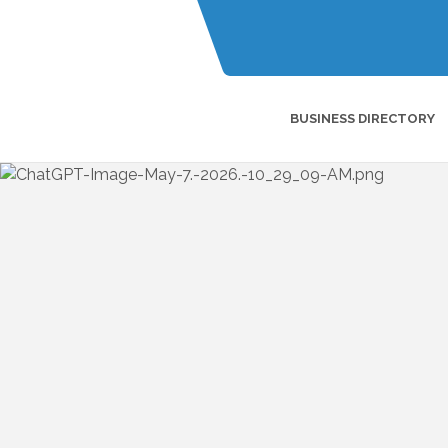
BUSINESS DIRECTORY