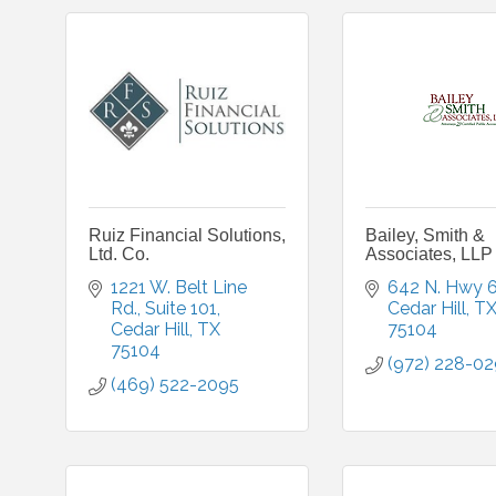
Ruiz Financial Solutions,
Bailey, Smith &
Ltd. Co.
Associates, LLP
1221 W. Belt Line 
642 N. Hwy 
Rd.
Suite 101
Cedar Hill
T
Cedar Hill
TX
75104
75104
(972) 228-0
(469) 522-2095