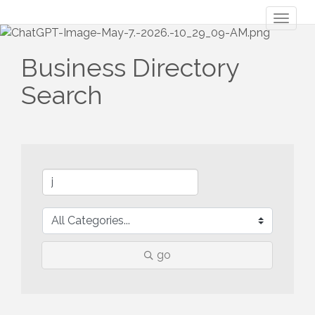
Toggl
naviga
Business Directory
Search
go