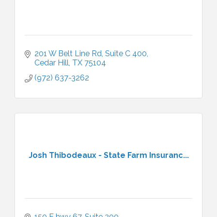
201 W Belt Line Rd
Suite C 400
Cedar Hill
TX
75104
(972) 637-3262
Josh Thibodeaux - State Farm Insuranc...
150 E hwy 67
Suite 200