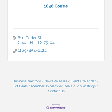
1846 Coffee
610 Cedar St
Cedar Hill
TX
75104
(469) 454-6124
Business Directory
News Releases
Events Calendar
Hot Deals
Member To Member Deals
Job Postings
Contact Us