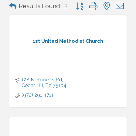
Button group with nested 
Results Found:
2
1st United Methodist Church
128 N. Roberts Rd
Cedar Hill
TX
75104
(972) 291-1711