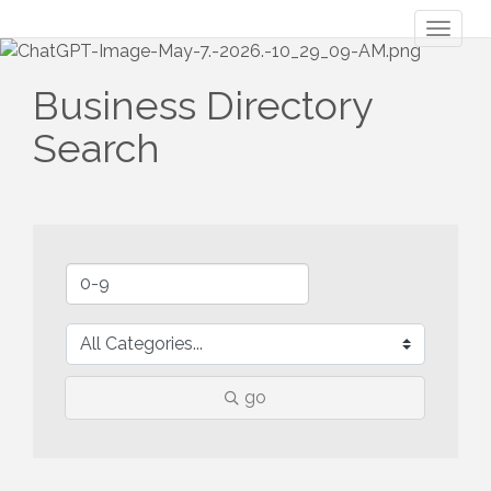
Toggl
naviga
Business Directory
Search
go