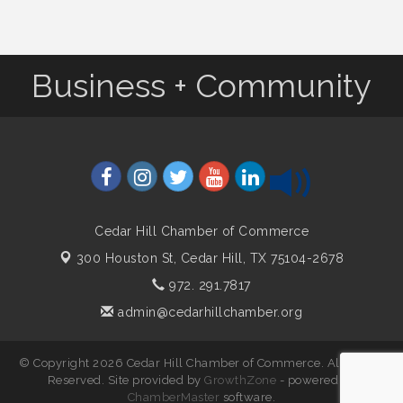
Business + Community
Cedar Hill Chamber of Commerce
300 Houston St,
Cedar Hill, TX 75104-2678
972. 291.7817
admin@cedarhillchamber.org
© Copyright 2026 Cedar Hill Chamber of Commerce. All Rights
Reserved. Site provided by
GrowthZone
- powered by
ChamberMaster
software.