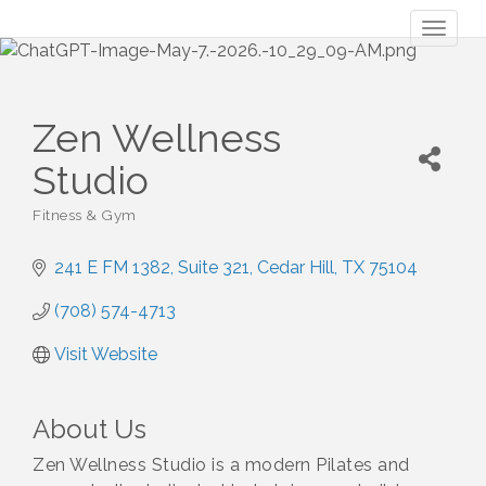
Toggl
naviga
Zen Wellness
Studio
Fitness & Gym
Categories
241 E FM 1382
Suite 321
Cedar Hill
TX
75104
(708) 574-4713
Visit Website
About Us
Zen Wellness Studio is a modern Pilates and