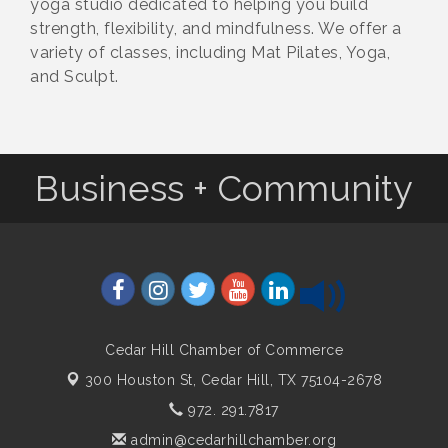
yoga studio dedicated to helping you build
strength, flexibility, and mindfulness. We offer a
variety of classes, including Mat Pilates, Yoga,
and Sculpt.
Business + Community
Cedar Hill Chamber of Commerce
300 Houston St,
Cedar Hill, TX 75104-2678
972. 291.7817
admin@cedarhillchamber.org