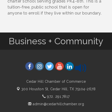
charter school serving grades PK4-8th. This is a
tuition-free, public school that is open for
anyone to enroll if they live within our boundary.
Business + Community
Cedar Hill Chamber of Commerce
300 Houston St,
Cedar Hill, TX 75104-2678
972. 291.7817
admin@cedarhillchamber.org