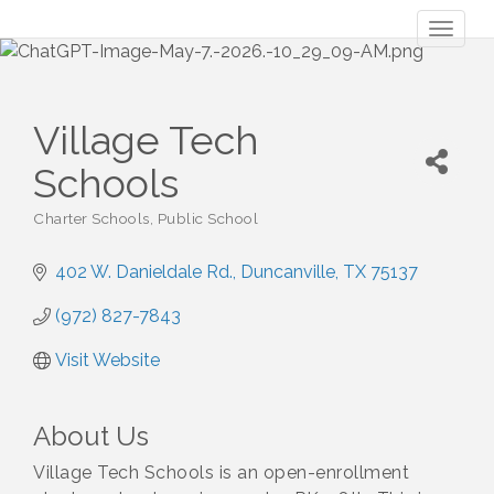
Toggl
naviga
Village Tech
Schools
Charter Schools
Public School
Categories
402 W. Danieldale Rd.
Duncanville
TX
75137
(972) 827-7843
Visit Website
About Us
Village Tech Schools is an open-enrollment