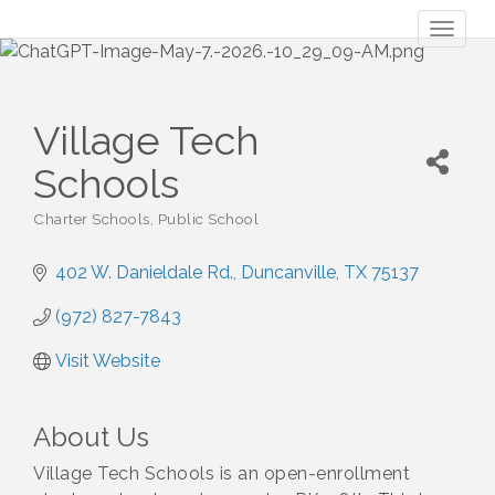
Toggl
naviga
Village Tech
Schools
Charter Schools
Public School
Categories
402 W. Danieldale Rd.
Duncanville
TX
75137
(972) 827-7843
Visit Website
About Us
Village Tech Schools is an open-enrollment