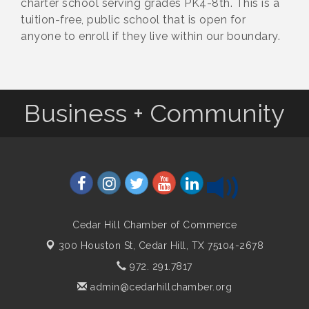
charter school serving grades PK4-8th. This is a
tuition-free, public school that is open for
anyone to enroll if they live within our boundary.
Business + Community
Cedar Hill Chamber of Commerce
300 Houston St,
Cedar Hill, TX 75104-2678
972. 291.7817
admin@cedarhillchamber.org