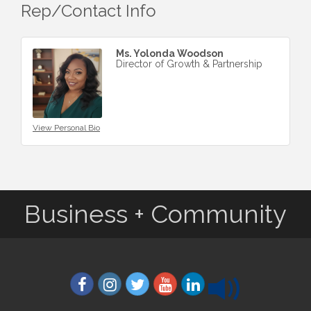
Rep/Contact Info
Ms. Yolonda Woodson
Director of Growth & Partnership
View Personal Bio
Business + Community