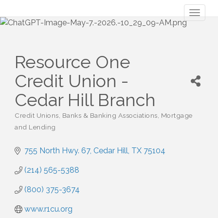
Toggl
naviga
Resource One
Credit Union -
Cedar Hill Branch
Credit Unions
Banks & Banking Associations
Mortgage
Categories
and Lending
755 North Hwy. 67
Cedar Hill
TX
75104
(214) 565-5388
(800) 375-3674
www.r1cu.org