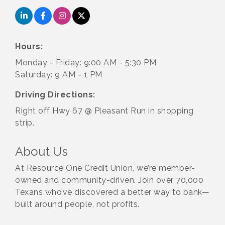
Hours:
Monday - Friday: 9:00 AM - 5:30 PM
Saturday: 9 AM - 1 PM
Driving Directions:
Right off Hwy 67 @ Pleasant Run in shopping
strip.
About Us
At Resource One Credit Union, we’re member-
owned and community-driven. Join over 70,000
Texans who’ve discovered a better way to bank—
built around people, not profits.