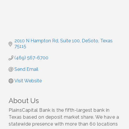
2010 N Hampton Rd
Suite 100
DeSoto
Texas
75115
(469) 567-6700
Send Email
Visit Website
About Us
PlainsCapital Bank is the fifth-largest bank in
Texas based on deposit market share. We have a
statewide presence with more than 60 locations