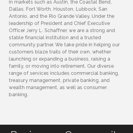
in markets such as Austin, the Coastal Bend,
Dallas, Fort Worth, Houston, Lubbock, San
Antonio, and the Rio Grande Valley. Under the
leadership of President and Chief Executive
Officer Jerry L. Schaffner, we are a strong and
stable financial institution and a trusted
community partner. We take pride in helping our
customers blaze trails of their own, whether
launching or expanding a business, raising a
family, or moving into retirement. Our diverse
range of services includes commercial banking,
treasury management, private banking, and
wealth management, as well as consumer
banking.