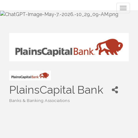
Toggl
naviga
PlainsCapital Bank
Banks & Banking Associations
Categories