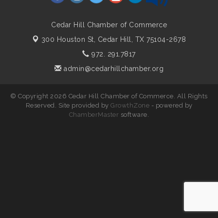
Cedar Hill Chamber of Commerce
300 Houston St,
Cedar Hill, TX 75104-2678
972. 291.7817
admin@cedarhillchamber.org
© Copyright 2026 Cedar Hill Chamber of Commerce. All Rights
Reserved. Site provided by
GrowthZone
- powered by
ChamberMaster
software.