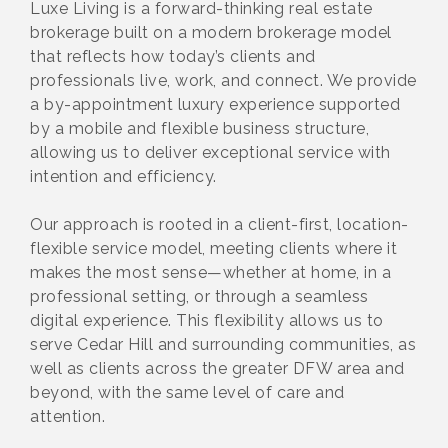
Luxe Living is a forward-thinking real estate
brokerage built on a modern brokerage model
that reflects how today’s clients and
professionals live, work, and connect. We provide
a by-appointment luxury experience supported
by a mobile and flexible business structure,
allowing us to deliver exceptional service with
intention and efficiency.
Our approach is rooted in a client-first, location-
flexible service model, meeting clients where it
makes the most sense—whether at home, in a
professional setting, or through a seamless
digital experience. This flexibility allows us to
serve Cedar Hill and surrounding communities, as
well as clients across the greater DFW area and
beyond, with the same level of care and
attention.