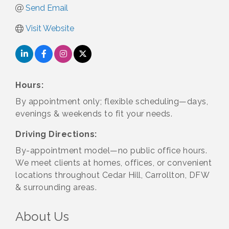
Send Email
Visit Website
Hours:
By appointment only; flexible scheduling—days,
evenings & weekends to fit your needs.
Driving Directions:
By-appointment model—no public office hours.
We meet clients at homes, offices, or convenient
locations throughout Cedar Hill, Carrollton, DFW
& surrounding areas.
About Us