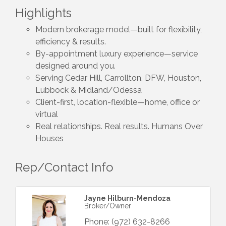
Highlights
Modern brokerage model—built for flexibility,
efficiency & results.
By-appointment luxury experience—service
designed around you.
Serving Cedar Hill, Carrollton, DFW, Houston,
Lubbock & Midland/Odessa
Client-first, location-flexible—home, office or
virtual
Real relationships. Real results. Humans Over
Houses
Rep/Contact Info
Jayne Hilburn-Mendoza
Broker/Owner
Phone:
(972) 632-8266