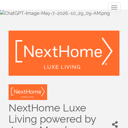
Toggl
naviga
NextHome Luxe
Living powered by