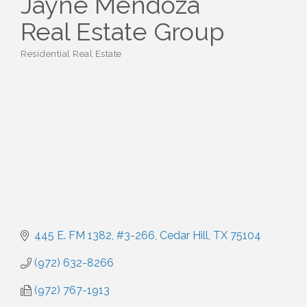
Jayne Mendoza
Real Estate Group
Residential Real Estate
Categories
445 E. FM 1382
#3-266
Cedar Hill
TX
75104
(972) 632-8266
(972) 767-1913