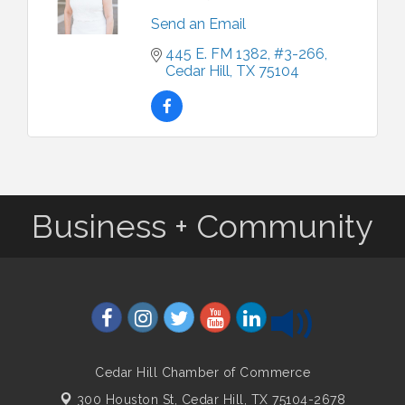
Send an Email
445 E. FM 1382
#3-266
Cedar Hill
TX
75104
Business + Community
Cedar Hill Chamber of Commerce
300 Houston St,
Cedar Hill, TX 75104-2678