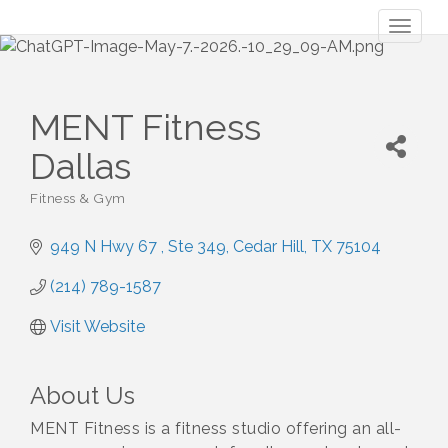
Toggl
naviga
MENT Fitness
Dallas
Fitness & Gym
Categories
949 N Hwy 67 
Ste 349
Cedar Hill
TX
75104
(214) 789-1587
Visit Website
About Us
MENT Fitness is a fitness studio offering an all-