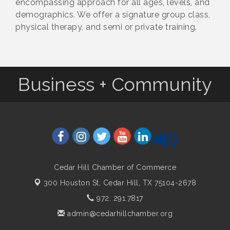
encompassing approach for all ages, levels, and
demographics. We offer a signature group class,
physical therapy, and semi or private training.
Business + Community
Cedar Hill Chamber of Commerce
300 Houston St,
Cedar Hill, TX 75104-2678
972. 291.7817
admin@cedarhillchamber.org