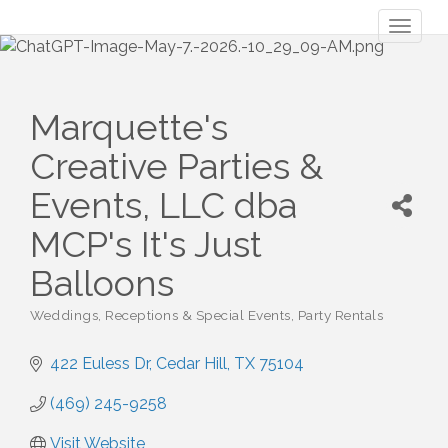
Toggl
naviga
Marquette's
Creative Parties &
Events, LLC dba
MCP's It's Just
Balloons
Weddings, Receptions & Special Events
Party Rentals
Categories
422 Euless Dr
Cedar Hill
TX
75104
(469) 245-9258
Visit Website