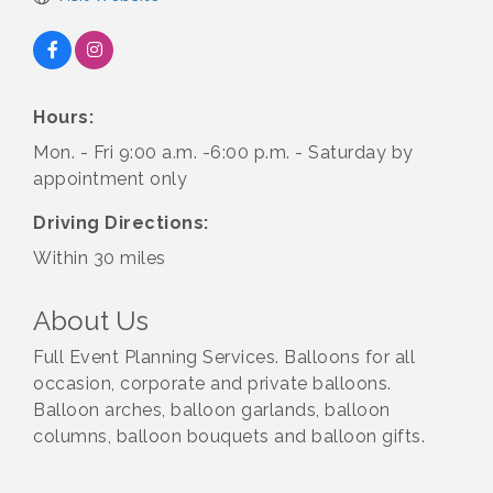
Hours:
Mon. - Fri 9:00 a.m. -6:00 p.m. - Saturday by
appointment only
Driving Directions:
Within 30 miles
About Us
Full Event Planning Services. Balloons for all
occasion, corporate and private balloons.
Balloon arches, balloon garlands, balloon
columns, balloon bouquets and balloon gifts.