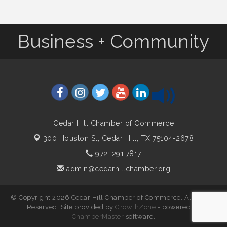
Business + Community
Cedar Hill Chamber of Commerce
300 Houston St,
Cedar Hill, TX 75104-2678
972. 291.7817
admin@cedarhillchamber.org
© Copyright 2026 Cedar Hill Chamber of Commerce. All Rights
Reserved. Site provided by
GrowthZone
- powered by
ChamberMaster
software.