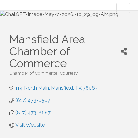
Toggl
naviga
Mansfield Area
Chamber of
Commerce
Chamber of Commerce
Courtesy
Categories
114 North Main
Mansfield
TX
76063
(817) 473-0507
(817) 473-8687
Visit Website