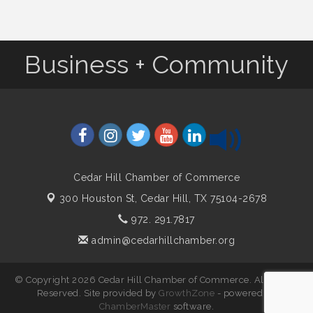
Business + Community
Cedar Hill Chamber of Commerce
300 Houston St,
Cedar Hill, TX 75104-2678
972. 291.7817
admin@cedarhillchamber.org
© Copyright 2026 Cedar Hill Chamber of Commerce. All Rights
Reserved. Site provided by
GrowthZone
- powered by
ChamberMaster
software.