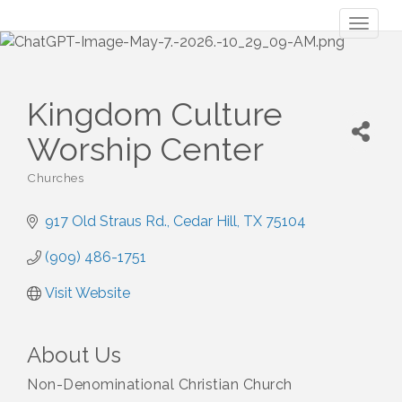
Toggl
naviga
Kingdom Culture
Worship Center
Churches
Categories
917 Old Straus Rd.
Cedar Hill
TX
75104
(909) 486-1751
Visit Website
About Us
Non-Denominational Christian Church