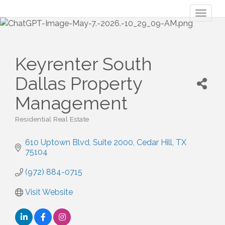
Toggl
naviga
Keyrenter South
Dallas Property
Management
Residential Real Estate
Categories
610 Uptown Blvd, Suite 2000
Cedar Hill
TX
75104
(972) 884-0715
Visit Website