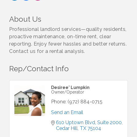
About Us
Professional landlord services—quality residents,
proactive maintenance, on-time rent, clear
reporting. Enjoy fewer hassles and better returns.
Contact us for a rental analysis.
Rep/Contact Info
Desiree' Lumpkin
Owner/Operator
Phone:
(972) 884-0715
Send an Email
610 Uptown Blvd, Suite 2000
Cedar Hill
TX
75104