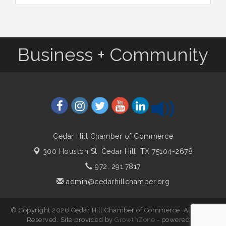
Business + Community
Cedar Hill Chamber of Commerce
300 Houston St,
Cedar Hill, TX 75104-2678
972. 291.7817
admin@cedarhillchamber.org
© Copyright 2026 Cedar Hill Chamber of Commerce. All Rights
Reserved. Site provided by
GrowthZone
- powered by