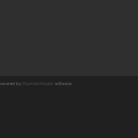
powered by
ChamberMaster
software.