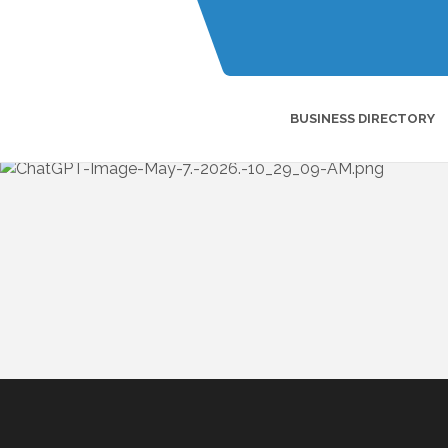
BUSINESS DIRECTORY