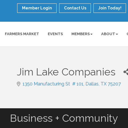
Member Login
Contact Us
Join Today!
FARMERS MARKET
EVENTS
MEMBERS
ABOUT
Jim Lake Companies
1350 Manufacturing St  # 101
Dallas
TX
75207
Business + Community