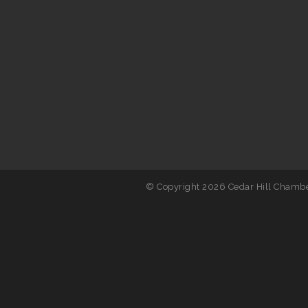
© Copyright 2026 Cedar Hill Chambe