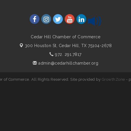
Cedar Hill Chamber of Commerce
300 Houston St,
Cedar Hill, TX 75104-2678
972. 291.7817
admin@cedarhillchamber.org
r of Commerce. All Rights Reserved. Site provided by
GrowthZone
- 