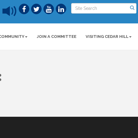
COMMUNITY
JOIN A COMMITTEE
VISITING CEDAR HILL