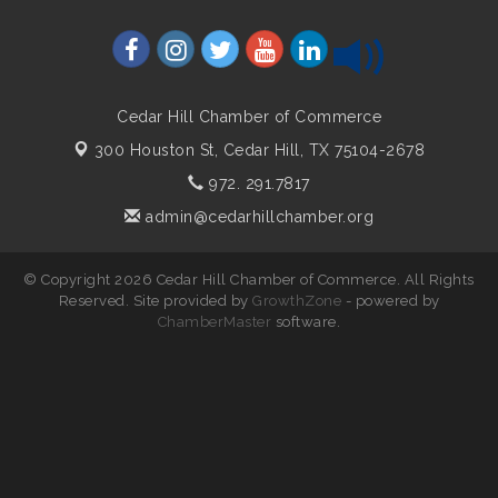
Cedar Hill Chamber of Commerce
300 Houston St,
Cedar Hill, TX 75104-2678
972. 291.7817
admin@cedarhillchamber.org
© Copyright 2026 Cedar Hill Chamber of Commerce. All Rights
Reserved. Site provided by
GrowthZone
- powered by
ChamberMaster
software.