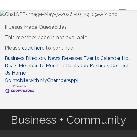
Toggl
naviga
If Jesus Made Quesadillas
This member page is not available.
Please
click here
to continue.
Business Directory
News Releases
Events Calendar
Hot
Deals
Member To Member Deals
Job Postings
Contact
Us
Home
Go mobile with MyChamberApp!
Business + Community