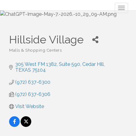
Toggl
naviga
Hillside Village
Malls & Shopping Centers
Categories
305 West FM 1382
Suite 590
Cedar Hill
TEXAS
75104
(972) 637-6300
(972) 637-6306
Visit Website