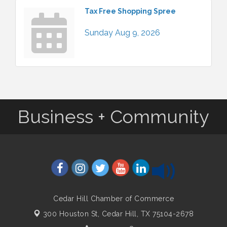
Tax Free Shopping Spree
Sunday Aug 9, 2026
Business + Community
Cedar Hill Chamber of Commerce
300 Houston St,
Cedar Hill, TX 75104-2678