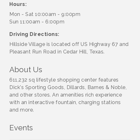
Hours:
Mon - Sat 10:00am - 9:00pm
Sun 11:00am - 6:00pm
Driving Directions:
Hillside Village is located off US Highway 67 and
Pleasant Run Road in Cedar Hill, Texas.
About Us
611,232 sq lifestyle shopping center features
Dick's Sporting Goods, Dillards, Barnes & Noble,
and other stores. An amenities rich experience
with an interactive fountain, charging stations
and more.
Events