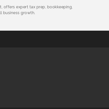
, offers expert tax prep, bookkeeping,
ll business growth.