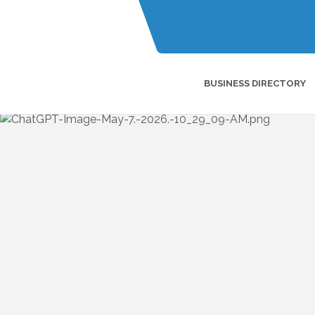
BUSINESS DIRECTORY