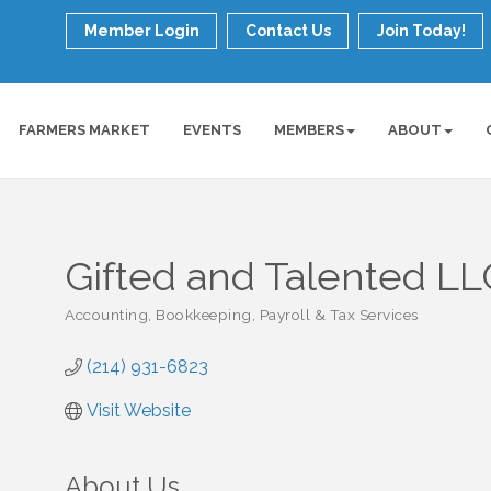
Member Login
Contact Us
Join Today!
FARMERS MARKET
EVENTS
MEMBERS
ABOUT
Gifted and Talented LL
Accounting, Bookkeeping, Payroll & Tax Services
Categories
(214) 931-6823
Visit Website
About Us