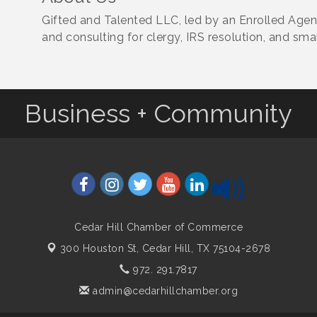
Gifted and Talented LLC, led by an Enrolled Agent
and consulting for clergy, IRS resolution, and sma
Business + Community
Cedar Hill Chamber of Commerce
300 Houston St,
Cedar Hill, TX 75104-2678
972. 291.7817
admin@cedarhillchamber.org