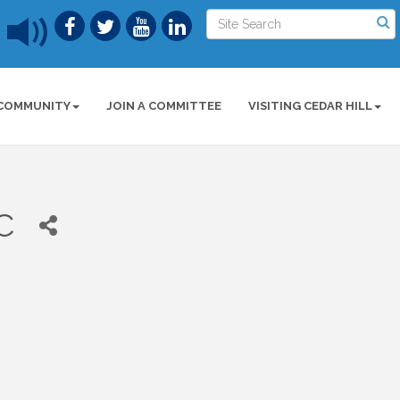
COMMUNITY
JOIN A COMMITTEE
VISITING CEDAR HILL
C