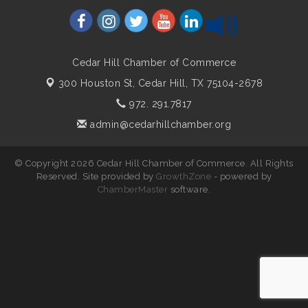
Cedar Hill Chamber of Commerce
300 Houston St,
Cedar Hill, TX 75104-2678
972. 291.7817
admin@cedarhillchamber.org
© Copyright 2026 Cedar Hill Chamber of Commerce. All Rights
Reserved. Site provided by
GrowthZone
- powered by
ChamberMaster
software.