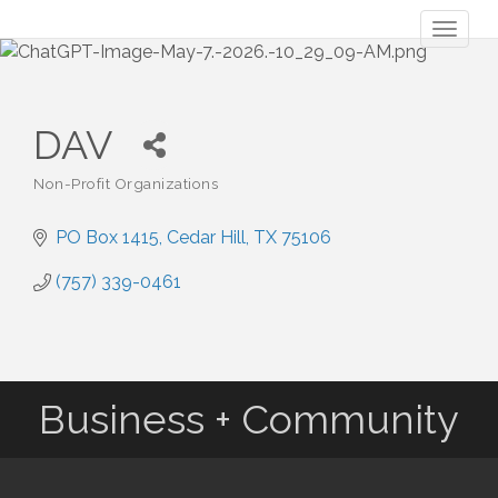
Toggl
naviga
DAV
Non-Profit Organizations
Categories
PO Box 1415
Cedar Hill
TX
75106
(757) 339-0461
Business + Community