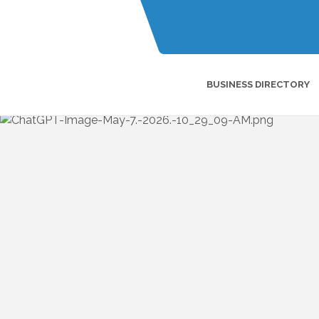
BUSINESS DIRECTORY