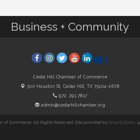
Business + Community
Cedar Hill Chamber of Commerce
300 Houston St,
Cedar Hill, TX 75104-2678
972. 291.7817
admin@cedarhillchamber.org
r of Commerce. All Rights Reserved. Site provided by
GrowthZone
- 