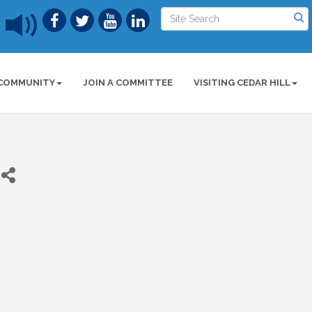
COMMUNITY
JOIN A COMMITTEE
VISITING CEDAR HILL