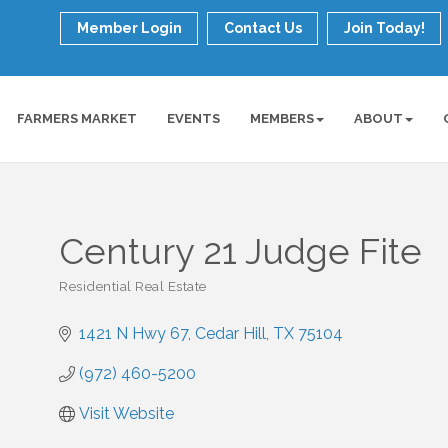
Member Login
Contact Us
Join Today!
FARMERS MARKET
EVENTS
MEMBERS
ABOUT
Century 21 Judge Fite
Residential Real Estate
Categories
1421 N Hwy 67
Cedar Hill
TX
75104
(972) 460-5200
Visit Website