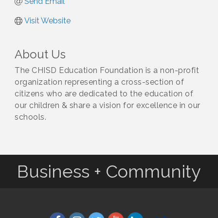
Send Email
Visit Website
About Us
The CHISD Education Foundation is a non-profit
organization representing a cross-section of
citizens who are dedicated to the education of
our children & share a vision for excellence in our
schools.
Business + Community