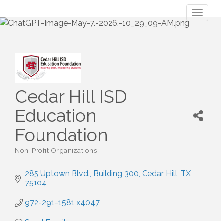
Toggl
naviga
Cedar Hill ISD
Education
Foundation
Non-Profit Organizations
Categories
285 Uptown Blvd.
Building 300
Cedar Hill
TX
75104
972-291-1581 x4047