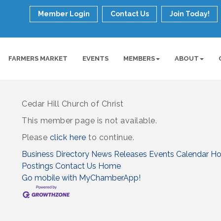
Member Login
Contact Us
Join Today!
FARMERS MARKET
EVENTS
MEMBERS
ABOUT
Cedar Hill Church of Christ
This member page is not available.
Please
click here
to continue.
Business Directory
News Releases
Events Calendar
Ho
Postings
Contact Us
Home
Go mobile with MyChamberApp!