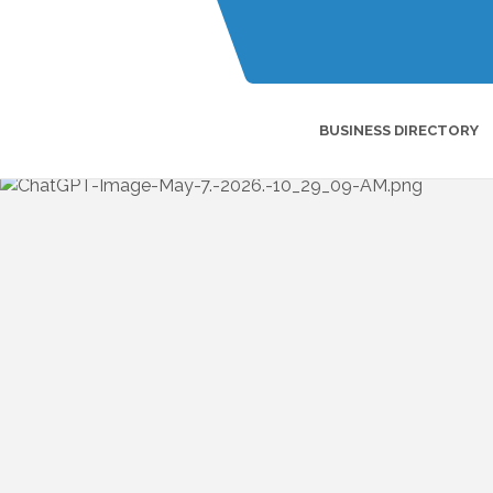
BUSINESS DIRECTORY