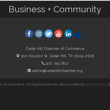
Business + Community
Cedar Hill Chamber of Commerce
300 Houston St,
Cedar Hill, TX 75104-2678
972. 291.7817
admin@cedarhillchamber.org
r of Commerce. All Rights Reserved. Site provided by
GrowthZone
- 