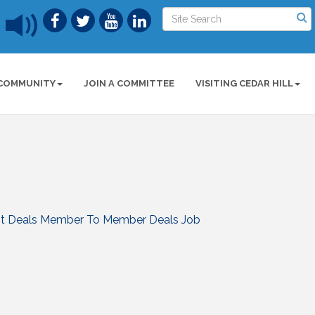
COMMUNITY
JOIN A COMMITTEE
VISITING CEDAR HILL
t Deals
Member To Member Deals
Job