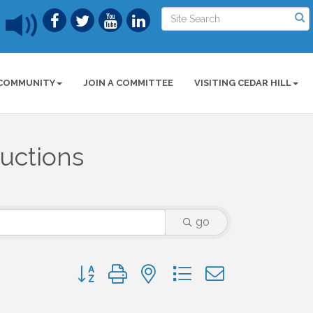
COMMUNITY
JOIN A COMMITTEE
VISITING CEDAR HILL
ructions
go
Button group with nested dropdown