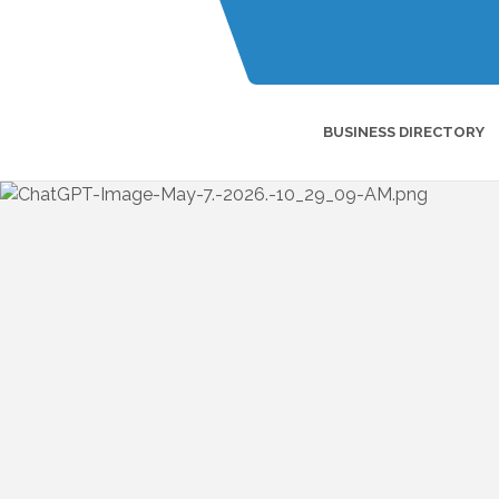
BUSINESS DIRECTORY