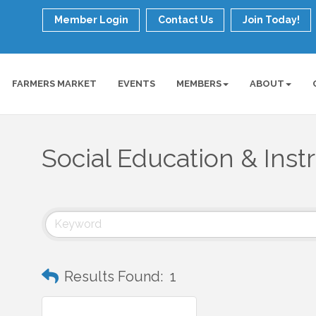
Member Login
Contact Us
Join Today!
FARMERS MARKET
EVENTS
MEMBERS
ABOUT
Social Education & Inst
Results Found:
1