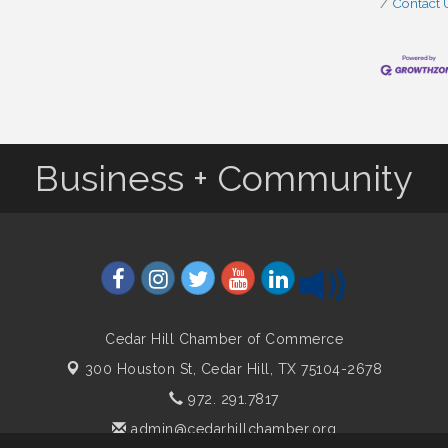
Contact 
Business + Community
Cedar Hill Chamber of Commerce
300 Houston St,
Cedar Hill, TX 75104-2678
972. 291.7817
admin@cedarhillchamber.org