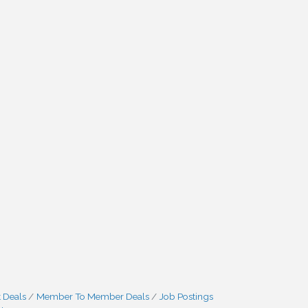
 Deals
Member To Member Deals
Job Postings