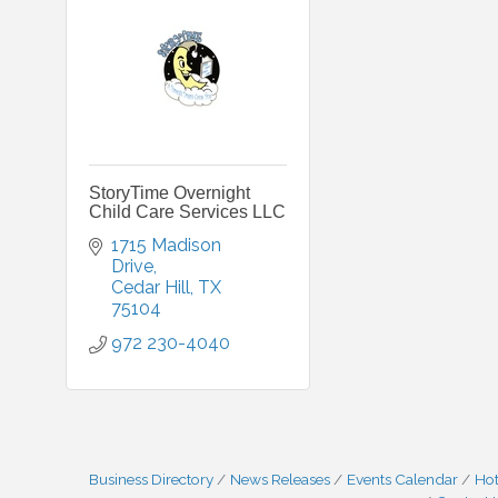
StoryTime Overnight
Child Care Services LLC
1715 Madison 
Drive
Cedar Hill
TX
75104
972 230-4040
Business Directory
News Releases
Events Calendar
Hot