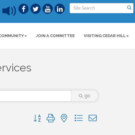
COMMUNITY
JOIN A COMMITTEE
VISITING CEDAR HILL
ervices
go
Button group with nested dropdown