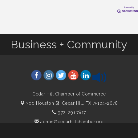
Business + Community
Cedar Hill Chamber of Commerce
300 Houston St,
Cedar Hill, TX 75104-2678
972. 291.7817
admin@cedarhillchamber.org