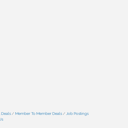
 Deals
Member To Member Deals
Job Postings
Us