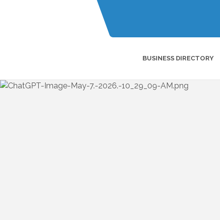
BUSINESS DIRECTORY