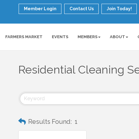
Member Login
Contact Us
Join Today!
FARMERS MARKET
EVENTS
MEMBERS
ABOUT
Residential Cleaning S
Results Found:
1