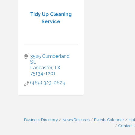
Tidy Up Cleaning
Service
3525 Cumberland 
St
Lancaster
TX
75134-1201
(469) 323-0629
Business Directory
News Releases
Events Calendar
Hot
Contact 