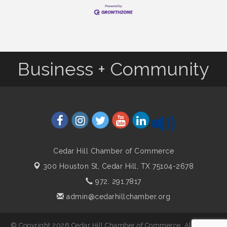
Business + Community
Cedar Hill Chamber of Commerce
300 Houston St,
Cedar Hill, TX 75104-2678
972. 291.7817
admin@cedarhillchamber.org
© Copyright 2026 Cedar Hill Chamber of Commerce. All Rights