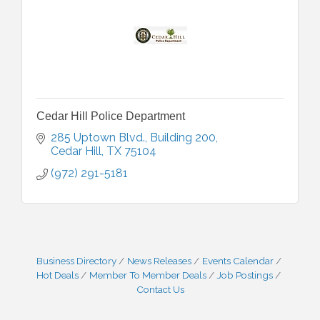
Cedar Hill Police Department
285 Uptown Blvd., Building 200
Cedar Hill
TX
75104
(972) 291-5181
Business Directory
News Releases
Events Calendar
Hot Deals
Member To Member Deals
Job Postings
Contact Us