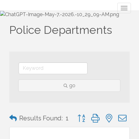
Toggl
naviga
Police Departments
go
Button group with nested 
Results Found:
1